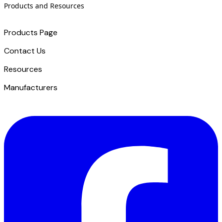
Products and Resources
Products Page
Contact Us
​Resources
Manufacturers