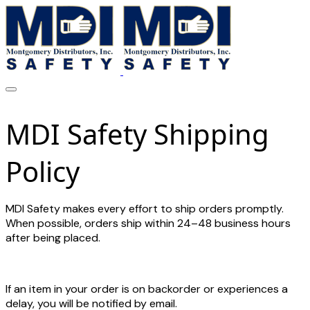
MDI Safety Shipping
Policy
MDI Safety makes every effort to ship orders promptly.
When possible, orders ship within 24–48 business hours
after being placed.
If an item in your order is on backorder or experiences a
delay, you will be notified by email.