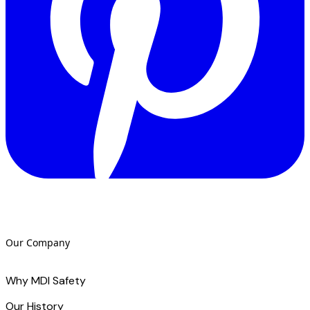
Our Company
Why MDI Safety
Our History