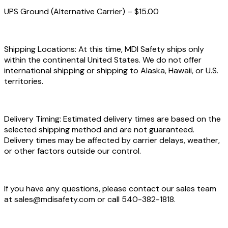
UPS Ground (Alternative Carrier) – $15.00
Shipping Locations: At this time, MDI Safety ships only
within the continental United States. We do not offer
international shipping or shipping to Alaska, Hawaii, or U.S.
territories.
Delivery Timing: Estimated delivery times are based on the
selected shipping method and are not guaranteed.
Delivery times may be affected by carrier delays, weather,
or other factors outside our control.
If you have any questions, please contact our sales team
at sales@mdisafety.com or call 540-382-1818.