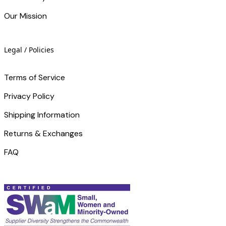
Our Mission
Legal / Policies
Terms of Service
Privacy Policy
Shipping Information
Returns & Exchanges
FAQ