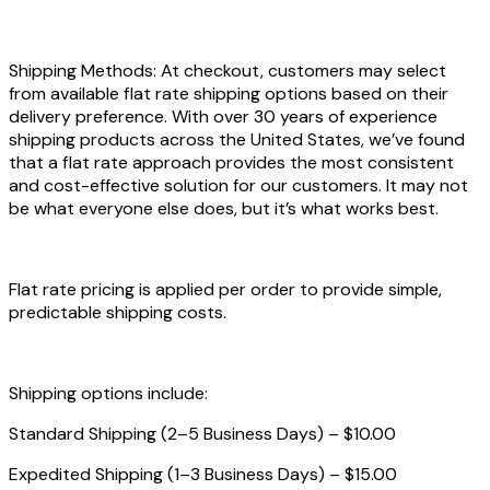
Shipping Methods: At checkout, customers may select
from available flat rate shipping options based on their
delivery preference. With over 30 years of experience
shipping products across the United States, we’ve found
that a flat rate approach provides the most consistent
and cost-effective solution for our customers. It may not
be what everyone else does, but it’s what works best.
Flat rate pricing is applied per order to provide simple,
predictable shipping costs.
Shipping options include:
Standard Shipping (2–5 Business Days) – $10.00
Expedited Shipping (1–3 Business Days) – $15.00