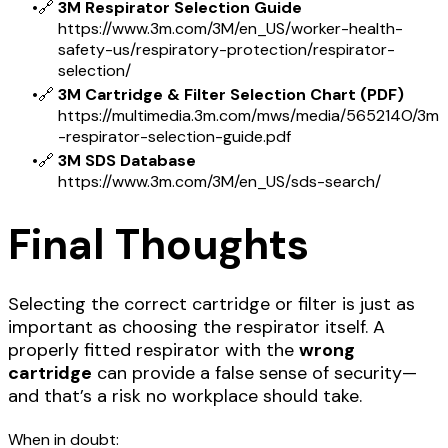
🔗
3M Respirator Selection Guide
https://www.3m.com/3M/en_US/worker-health-
safety-us/respiratory-protection/respirator-
selection/
🔗
3M Cartridge & Filter Selection Chart (PDF)
https://multimedia.3m.com/mws/media/565214O/3m
-respirator-selection-guide.pdf
🔗
3M SDS Database
https://www.3m.com/3M/en_US/sds-search/
Final Thoughts
Selecting the correct cartridge or filter is just as
important as choosing the respirator itself. A
properly fitted respirator with the
wrong
cartridge
can provide a false sense of security—
and that’s a risk no workplace should take.
When in doubt: