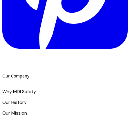
Our Company
Why MDI Safety
Our History
Our Mission