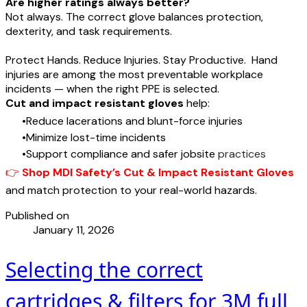
Are higher ratings always better?
Not always. The correct glove balances protection,
dexterity, and task requirements.
Protect Hands. Reduce Injuries. Stay Productive. Hand
injuries are among the most preventable workplace
incidents — when the right PPE is selected.
Cut and impact resistant gloves
help:
Reduce lacerations and blunt-force injuries
Minimize lost-time incidents
Support compliance and safer jobsite
practices
👉
Shop MDI Safety’s Cut & Impact Resistant Gloves
and match protection to your real-world hazards.
Published on
January 11, 2026
Selecting the correct
cartridges & filters for 3M full