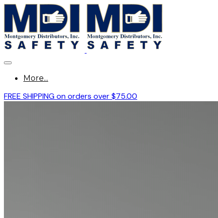
More...
FREE SHIPPING on orders over $75.00