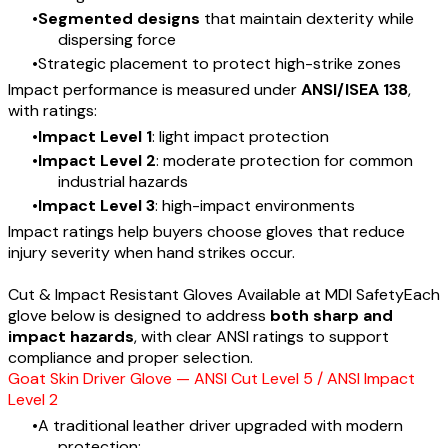
Segmented designs
that maintain dexterity while
dispersing force
Strategic placement to protect high-strike zones
Impact performance is measured under
ANSI/ISEA 138
,
with ratings:
Impact Level 1
: light impact protection
Impact Level 2
: moderate protection for common
industrial hazards
Impact Level 3
: high-impact environments
Impact ratings help buyers choose gloves that reduce
injury severity when hand strikes occur.
Cut & Impact Resistant Gloves Available at MDI SafetyEach
glove below is designed to address
both sharp and
impact hazards
, with clear ANSI ratings to support
compliance and proper selection.
Goat Skin Driver Glove — ANSI Cut Level 5 / ANSI Impact
Level 2
​A traditional leather driver upgraded with modern
protection: