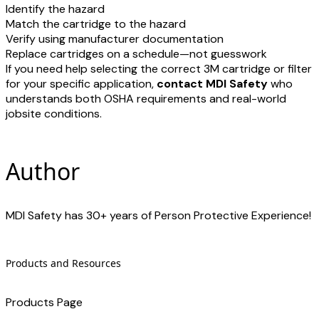
Identify the hazard
​Match the cartridge to the hazard
Verify using manufacturer documentation
Replace cartridges on a schedule—not guesswork
If you need help selecting the correct 3M cartridge or filter
for your specific application,
contact MDI Safety
who
understands both OSHA requirements and real-world
jobsite conditions.
Author
MDI Safety has 30+ years of Person Protective Experience!
Products and Resources
Products Page