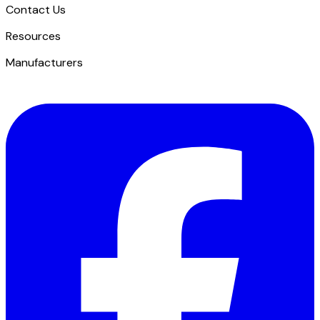
Contact Us
​Resources
Manufacturers