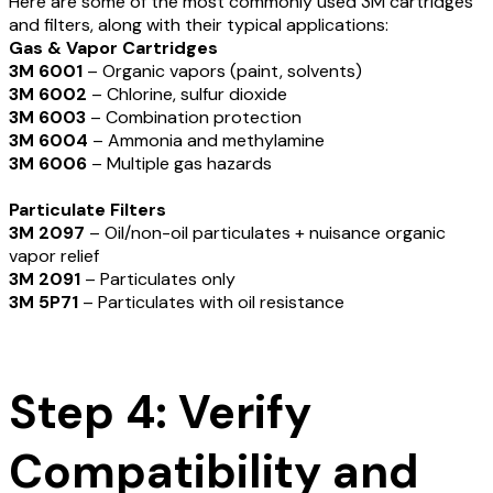
Here are some of the most commonly used 3M cartridges
and filters, along with their typical applications:
Gas & Vapor Cartridges
3M 6001
– Organic vapors (paint, solvents)
3
M 6002
– Chlorine, sulfur dioxide
3M 6003
– Combination protection
3M 6004
– Ammonia and methylamine
3M 6006
– Multiple gas hazards
Particulate Filters
3M 2097
– Oil/non-oil particulates + nuisance organic
vapor relief
3M 2091
– Particulates only
3M 5P71
– Particulates with oil resistance
Step 4: Verify
Compatibility and