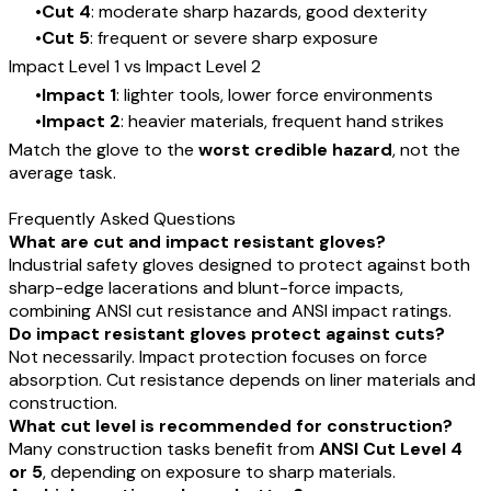
Cut 4
: moderate sharp hazards, good dexterity
Cut 5
: frequent or severe sharp exposure
Impact Level 1 vs Impact Level 2
Impact 1
: lighter tools, lower force environments
Impact 2
: heavier materials, frequent hand strikes
Match the glove to the
worst credible hazard
, not the
average task.
Frequently Asked Questions
What are cut and impact resistant gloves?
Industrial safety gloves designed to protect against both
sharp-edge lacerations and blunt-force impacts,
combining ANSI cut resistance and ANSI impact ratings.
Do impact resistant gloves protect against cuts?
Not necessarily. Impact protection focuses on force
absorption. Cut resistance depends on liner materials and
construction.
What cut level is recommended for construction?
Many construction tasks benefit from
ANSI Cut Level 4
or 5
, depending on exposure to sharp materials.