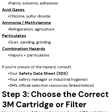
Paints, solvents, adhesives
Acid Gases
Chlorine, sulfur dioxide
Ammonia / Methylamine
Refrigeration, agriculture
Particulates
Dust, sanding, grinding
Combination Hazards
Vapors + particulates
If you’re unsure of the hazard, consult:
Your
Safety Data Sheet (SDS)
Your safety manager or industrial hygienist
3M’s official selection resources (linked below)
Step 3: Choose the Correct
3M Cartridge or Filter