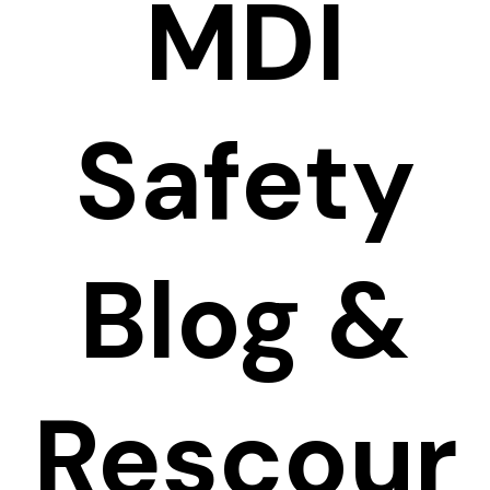
MDI
Safety
Blog &
Rescour