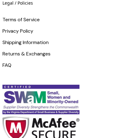
Legal / Policies
Terms of Service
Privacy Policy
Shipping Information
Returns & Exchanges
FAQ