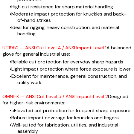
High cut resistance for sharp material handling
Moderate impact protection for knuckles and back-
of-hand strikes
Ideal for rigging, heavy construction, and material
handling
UT1952 — ANSI Cut Level 4 / ANSI Impact Level 1
A balanced
glove for general industrial use:
Reliable cut protection for everyday sharp hazards
Light impact protection where force exposure is lower
Excellent for maintenance, general construction, and
utility work
OMNI-X — ANSI Cut Level 5 / ANSI Impact Level 2
Designed
for higher-risk environments:
cElevated cut protection for frequent sharp exposure
Robust impact coverage for knuckles and fingers
Well-suited for fabrication, utilities, and industrial
assembly