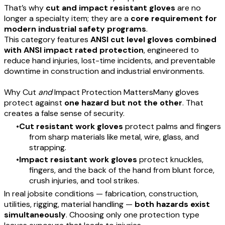
That’s why
cut and impact resistant gloves
are no
longer a specialty item; they are a
core requirement for
modern industrial safety programs
.
This category features
ANSI cut level gloves combined
with ANSI impact rated protection
, engineered to
reduce hand injuries, lost-time incidents, and preventable
downtime in construction and industrial environments.
Why Cut
and
Impact Protection MattersMany gloves
protect against
one hazard but not the other
. That
creates a false sense of security.
Cut resistant work gloves
protect palms and fingers
from sharp materials like metal, wire, glass, and
strapping.
Impact resistant work gloves
protect knuckles,
fingers, and the back of the hand from blunt force,
crush injuries, and tool strikes.
In real jobsite conditions — fabrication, construction,
utilities, rigging, material handling —
both hazards exist
simultaneously
. Choosing only one protection type