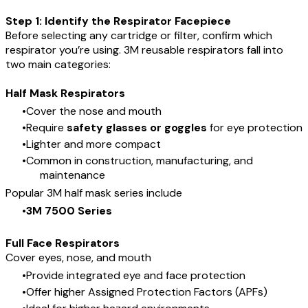
Step 1: Identify the Respirator Facepiece
Before selecting any cartridge or filter, confirm which
respirator you’re using. 3M reusable respirators fall into
two main categories:
Half Mask Respirators
Cover the nose and mouth
Require
safety glasses or goggles
for eye protection
Lighter and more compact
Common in construction, manufacturing, and
maintenance
Popular 3M half mask series include
3M 7500 Series
Full Face Respirators
Cover eyes, nose, and mouth
Provide integrated eye and face protection
Offer higher Assigned Protection Factors (APFs)