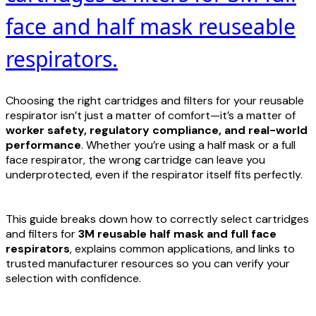
face and half mask reuseable
respirators.
Choosing the right cartridges and filters for your reusable
respirator isn’t just a matter of comfort—it’s a matter of
worker safety, regulatory compliance, and real-world
performance
. Whether you’re using a half mask or a full
face respirator, the wrong cartridge can leave you
underprotected, even if the respirator itself fits perfectly.
This guide breaks down how to correctly select cartridges
and filters for
3M
reusable half mask and full face
respirators
, explains common applications, and links to
trusted manufacturer resources so you can verify your
selection with confidence.