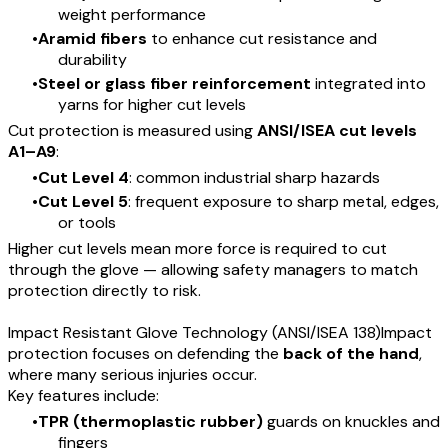
weight performance
Aramid fibers
to enhance cut resistance and
durability
Steel or glass fiber reinforcement
integrated into
yarns for higher cut levels
Cut protection is measured using
ANSI/ISEA cut levels
A1–A9
:
Cut Level 4
: common industrial sharp hazards
Cut Level 5
: frequent exposure to sharp metal, edges,
or tools
Higher cut levels mean more force is required to cut
through the glove — allowing safety managers to match
protection directly to risk.
Impact Resistant Glove Technology (ANSI/ISEA 138)Impact
protection focuses on defending the
back of the hand
,
where many serious injuries occur.
Key features include:
TPR (thermoplastic rubber)
guards on knuckles and
fingers