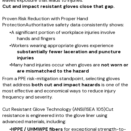
leaves exposure that leads to injuries.
Cut and impact resistant gloves close that gap.
Proven Risk Reduction with Proper Hand
ProtectionAuthoritative safety data consistently shows:
A significant portion of workplace injuries involve
hands and fingers
Workers wearing appropriate gloves experience
substantially fewer laceration and puncture
injuries
Many hand injuries occur when gloves are
not worn or
are mismatched to the hazard
From a PPE risk-mitigation standpoint, selecting gloves
that address
both cut and impact hazards
is one of the
most effective and economical ways to reduce injury
frequency and severity.
Cut Resistant Glove Technology (ANSI/ISEA 105)Cut
resistance is engineered into the glove liner using
advanced materials, including:
HPPE / UHMWPE fibers
for exceptional strength-to-