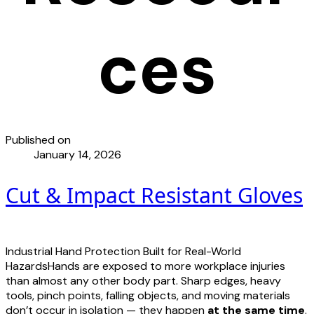
ces
Published on
January 14, 2026
Cut & Impact Resistant Gloves
Industrial Hand Protection Built for Real-World
HazardsHands are exposed to more workplace injuries
than almost any other body part. Sharp edges, heavy
tools, pinch points, falling objects, and moving materials
don’t occur in isolation — they happen
at the same time
.