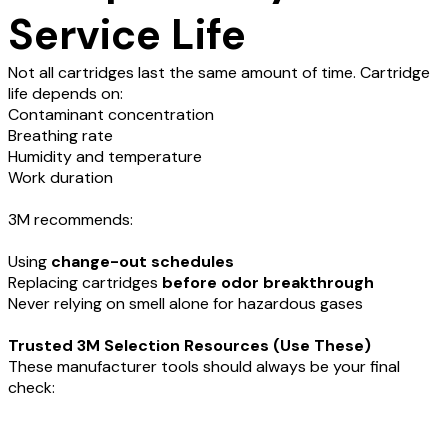
Service Life
Not all cartridges last the same amount of time. Cartridge
life depends on:
Contaminant concentration
Breathing rate
Humidity and temperature
Work duration
3M recommends:
Using
change-out schedules
Replacing cartridges
before odor breakthrough
Never relying on smell alone for hazardous gases
Trusted 3M Selection Resources (Use These)
These manufacturer tools should always be your final
check: