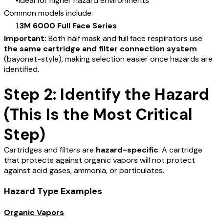
Ideal for higher hazard environments
Common models include:
3M 6000 Full Face Series
Important:
Both half mask and full face respirators use
the same cartridge and filter connection system
(bayonet-style), making selection easier once hazards are
identified.
Step 2: Identify the Hazard
(This Is the Most Critical
Step)
Cartridges and filters are
hazard-specific
. A cartridge
that protects against organic vapors will not protect
against acid gases, ammonia, or particulates.
Hazard Type Examples
Organic Vapors