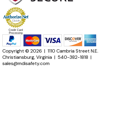
Credit Card
Processing
Copyright © 2026 | 1110 Cambria Street N.E.
Christiansburg, Virginia | 540-382-1818 |
sales@mdisafety.com