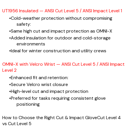
UT1956 Insulated — ANSI Cut Level 5 / ANSI Impact Level 1
Cold-weather protection without compromising
safety:
Same high cut and impact protection as OMNI-X
Added insulation for outdoor and cold-storage
environments
Ideal for winter construction and utility crews
OMNI-X with Velcro Wrist — ANSI Cut Level 5 / ANSI Impact
Level 2
Enhanced fit and retention:
Secure Velcro wrist closure
High-level cut and impact protection
Preferred for tasks requiring consistent glove
positioning
How to Choose the Right Cut & Impact GloveCut Level 4
vs Cut Level 5