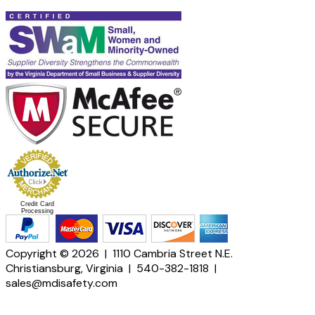
Credit Card
Processing
Copyright © 2026 | 1110 Cambria Street N.E.
Christiansburg, Virginia | 540-382-1818 |
sales@mdisafety.com