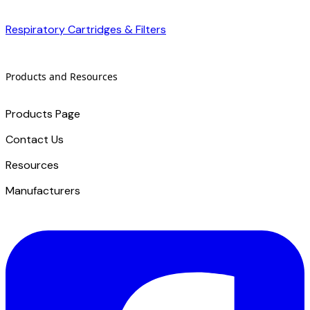
Respiratory Cartridges & Filters
Products and Resources
Products Page
Contact Us
​Resources
Manufacturers