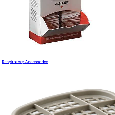
Respiratory Accessories