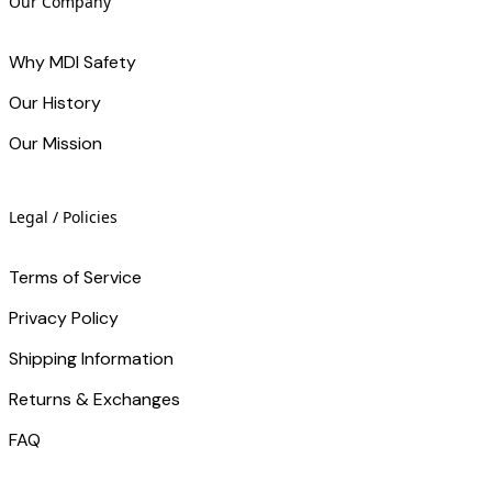
Our Company
Why MDI Safety
Our History
Our Mission
Legal / Policies
Terms of Service
Privacy Policy
Shipping Information
Returns & Exchanges
FAQ