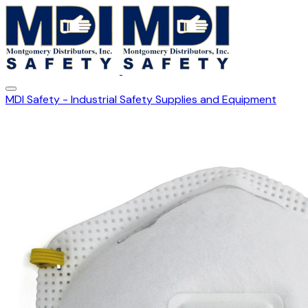
MDI Safety - Industrial Safety Supplies and Equipment