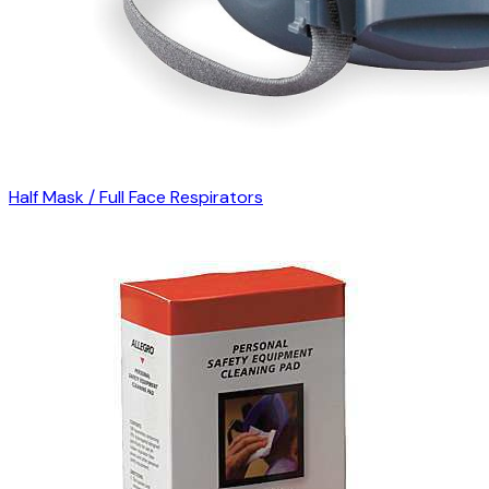
Half Mask / Full Face Respirators