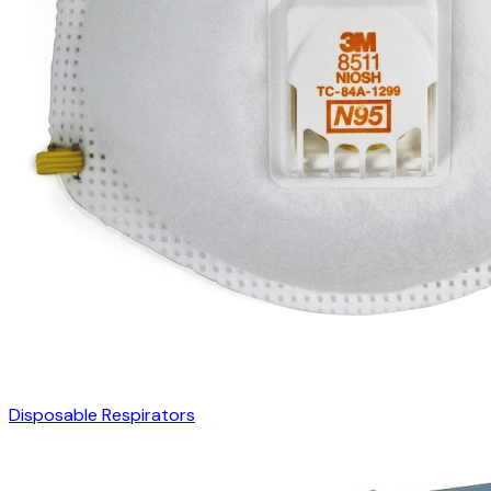
Disposable Respirators