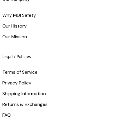
Why MDI Safety
Our History
Our Mission
Legal / Policies
Terms of Service
Privacy Policy
Shipping Information
Returns & Exchanges
FAQ