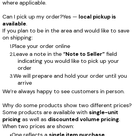
where applicable.
Can I pick up my order?Yes —
local pickup is
available
.
If you plan to be in the area and would like to save
on shipping:
Place your order online
Leave a note in the
“Note to Seller”
field
indicating you would like to pick up your
order
We will prepare and hold your order until you
arrive
We’re always happy to see customers in person.
Why do some products show two different prices?
Some products are available with
single-unit
pricing
as well as
discounted volume pricing
.
When two prices are shown:
One reflects a
single item purchase