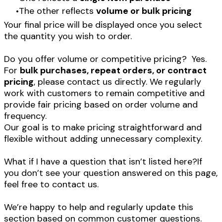
The other reflects
volume or bulk pricing
Your final price will be displayed once you select
the quantity you wish to order.
Do you offer volume or competitive pricing? Yes.
For
bulk purchases, repeat orders, or contract
pricing
, please contact us directly. We regularly
work with customers to remain competitive and
provide fair pricing based on order volume and
frequency.
Our goal is to make pricing straightforward and
flexible without adding unnecessary complexity.
What if I have a question that isn’t listed here?If
you don’t see your question answered on this page,
feel free to contact us.
​We’re happy to help and regularly update this
section based on common customer questions.