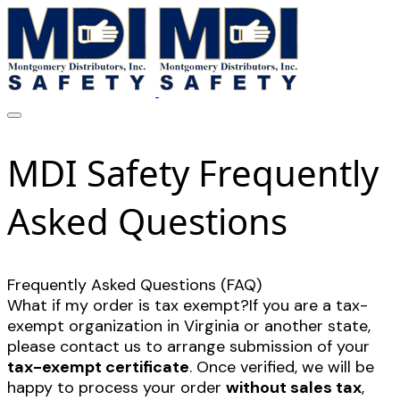
MDI Safety Frequently
Asked Questions
Frequently Asked Questions (FAQ)
What if my order is tax exempt?If you are a tax-
exempt organization in Virginia or another state,
please contact us to arrange submission of your
tax-exempt certificate
. Once verified, we will be
happy to process your order
without sales tax
,