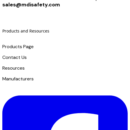
sales@mdisafety.com
Products and Resources
Products Page
Contact Us
​Resources
Manufacturers