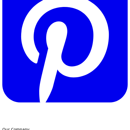
Our Company