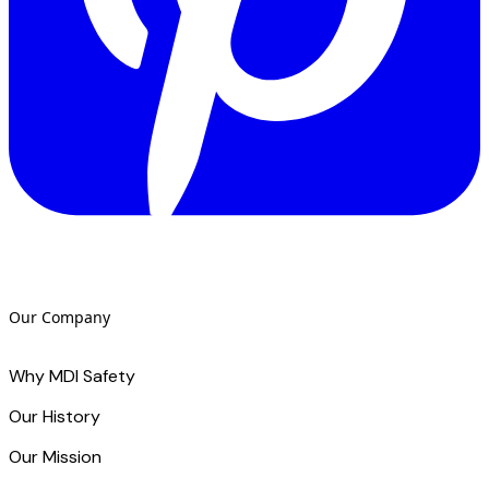
Our Company
Why MDI Safety
Our History
Our Mission