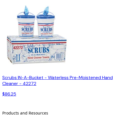
Scrubs IN-A-Bucket - Waterless Pre-Moistened Hand
Cleaner - 42272
$86.25
Products and Resources