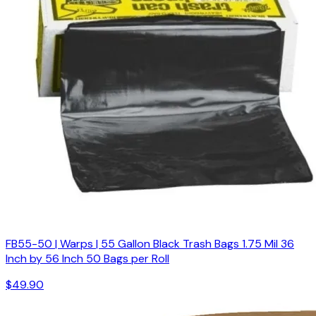
FB55-50 | Warps | 55 Gallon Black Trash Bags 1.75 Mil 36
Inch by 56 Inch 50 Bags per Roll
$49.90