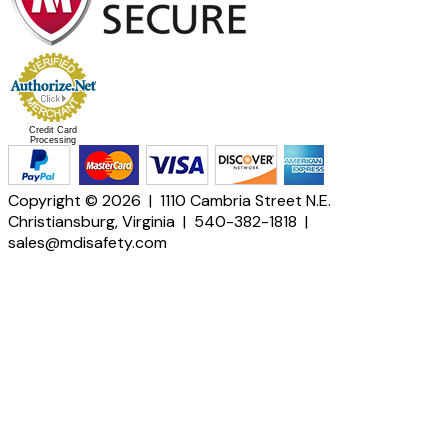
Credit Card
Processing
Copyright © 2026 | 1110 Cambria Street N.E.
Christiansburg, Virginia | 540-382-1818 |
sales@mdisafety.com