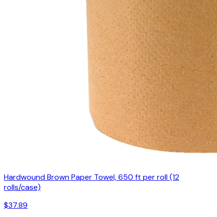
Hardwound Brown Paper Towel, 650 ft per roll (12
rolls/case)
$37.89