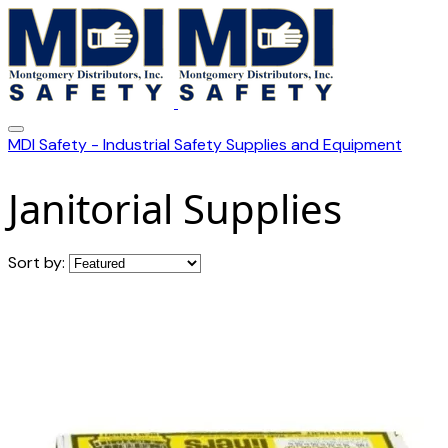
MDI Safety - Industrial Safety Supplies and Equipment
Janitorial Supplies
Sort by: