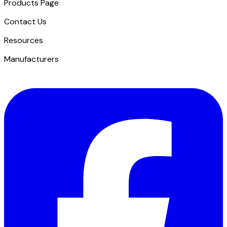
Products Page
Contact Us
​Resources
Manufacturers