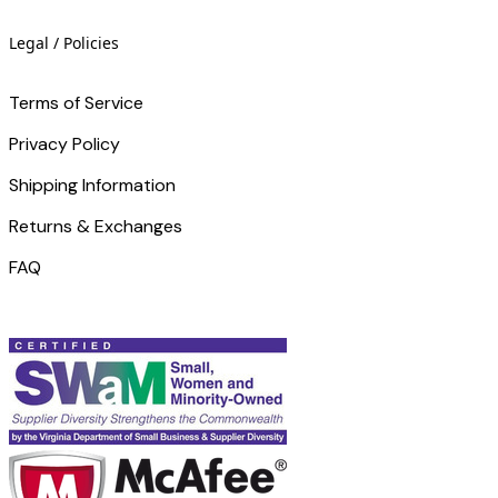
Legal / Policies
Terms of Service
Privacy Policy
Shipping Information
Returns & Exchanges
FAQ