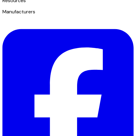
​Resources
Manufacturers