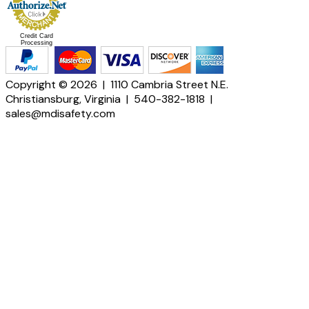
Credit Card
Processing
Copyright © 2026 | 1110 Cambria Street N.E.
Christiansburg, Virginia | 540-382-1818 |
sales@mdisafety.com