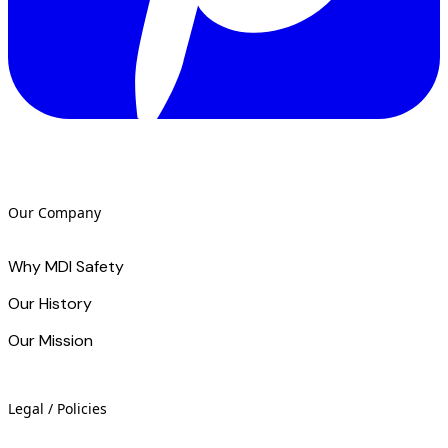
Our Company
Why MDI Safety
Our History
Our Mission
Legal / Policies