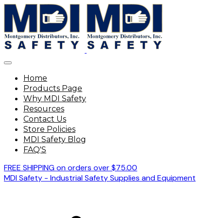
Home
Products Page
Why MDI Safety
Resources
Contact Us
Store Policies
MDI Safety Blog
FAQ'S
FREE SHIPPING on orders over $75.00
MDI Safety - Industrial Safety Supplies and Equipment