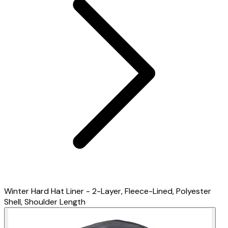
Winter Hard Hat Liner - 2-Layer, Fleece-Lined, Polyester
Shell, Shoulder Length