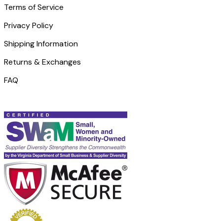
Terms of Service
Privacy Policy
Shipping Information
Returns & Exchanges
FAQ