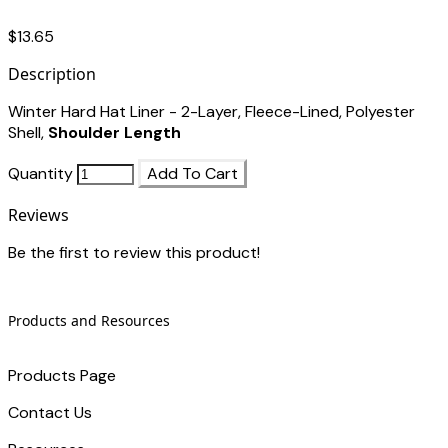
$13.65
Description
Winter Hard Hat Liner - 2-Layer, Fleece-Lined, Polyester
Shell,
Shoulder Length
Quantity
Add To Cart
Reviews
Be the first to review this product!
Products and Resources
Products Page
Contact Us