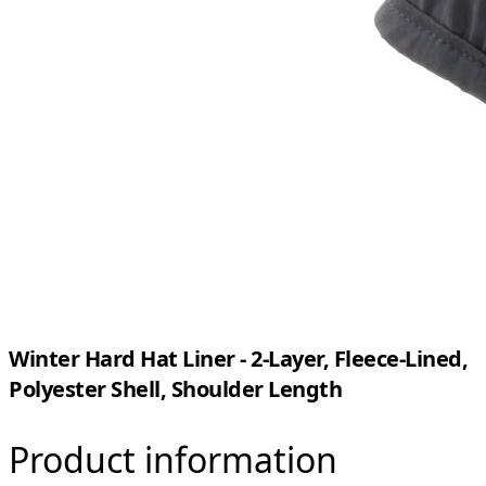
Winter Hard Hat Liner - 2-Layer, Fleece-Lined,
Polyester Shell, Shoulder Length
Product information