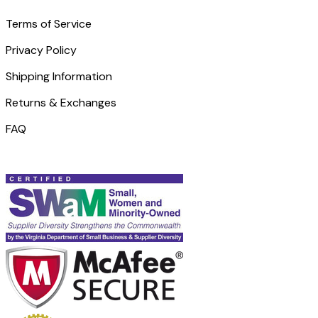
Terms of Service
Privacy Policy
Shipping Information
Returns & Exchanges
FAQ