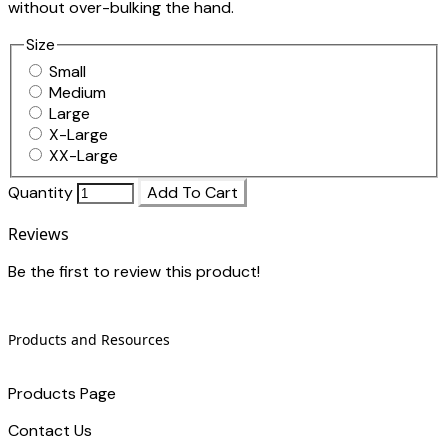
without over-bulking the hand.
Size
Small
Medium
Large
X-Large
XX-Large
Quantity
Add To Cart
Reviews
Be the first to review this product!
Products and Resources
Products Page
Contact Us