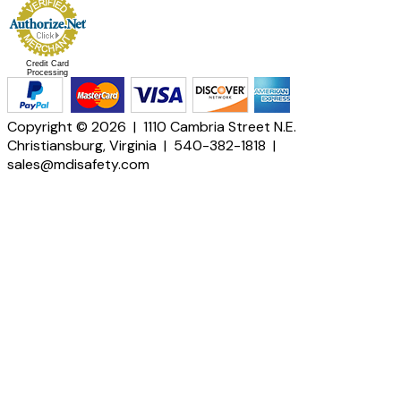
Credit Card
Processing
Copyright © 2026 | 1110 Cambria Street N.E.
Christiansburg, Virginia | 540-382-1818 |
sales@mdisafety.com