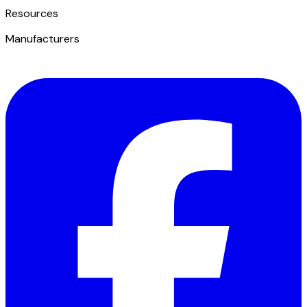
​Resources
Manufacturers