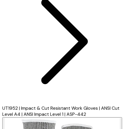
UT1952 | Impact & Cut Resistant Work Gloves | ANSI Cut
Level A4 | ANSI Impact Level 1 | ASP-442