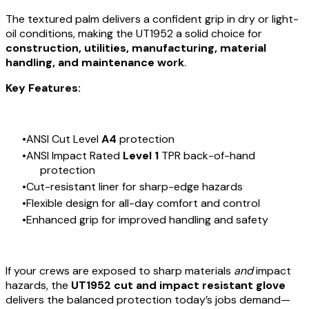
The textured palm delivers a confident grip in dry or light-
oil conditions, making the UT1952 a solid choice for
construction, utilities, manufacturing, material
handling, and maintenance work
.
Key Features:
ANSI Cut Level
A4
protection
ANSI Impact Rated
Level 1
TPR back-of-hand
protection
Cut-resistant liner for sharp-edge hazards
Flexible design for all-day comfort and control
Enhanced grip for improved handling and safety
If your crews are exposed to sharp materials
and
impact
hazards, the
UT1952 cut and impact resistant glove
delivers the balanced protection today’s jobs demand—