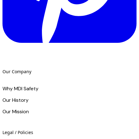
Our Company
Why MDI Safety
Our History
Our Mission
Legal / Policies