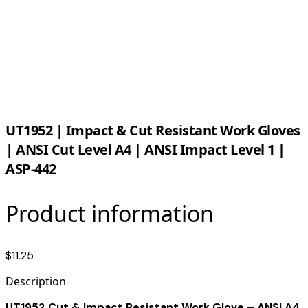
UT1952 | Impact & Cut Resistant Work Gloves
| ANSI Cut Level A4 | ANSI Impact Level 1 |
ASP-442
Product information
$11.25
Description
UT1952 Cut & Impact Resistant Work Glove – ANSI A4