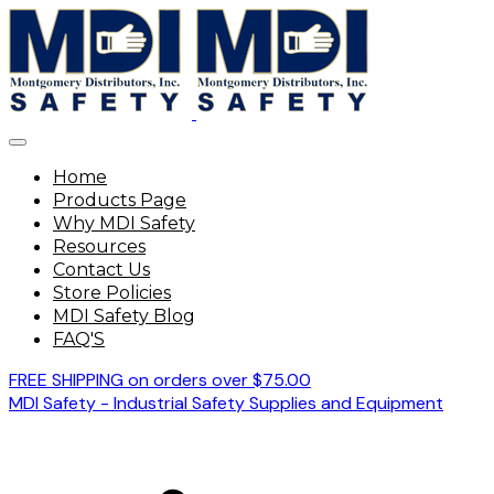
Home
Products Page
Why MDI Safety
Resources
Contact Us
Store Policies
MDI Safety Blog
FAQ'S
FREE SHIPPING on orders over $75.00
MDI Safety - Industrial Safety Supplies and Equipment