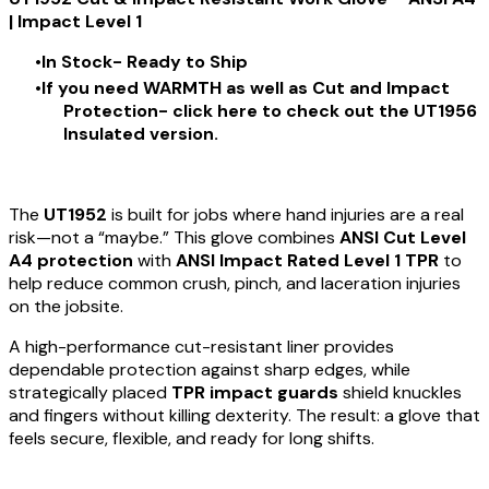
| Impact Level 1
In Stock- Ready to Ship
If you need WARMTH as well as Cut and Impact
Protection- click
here
to check out the UT1956
Insulated version.
The
UT1952
is built for jobs where hand injuries are a real
risk—not a “maybe.” This glove combines
ANSI Cut Level
A4 protection
with
ANSI Impact Rated Level 1 TPR
to
help reduce common crush, pinch, and laceration injuries
on the jobsite.
A high-performance cut-resistant liner provides
dependable protection against sharp edges, while
strategically placed
TPR impact guards
shield knuckles
and fingers without killing dexterity. The result: a glove that
feels secure, flexible, and ready for long shifts.