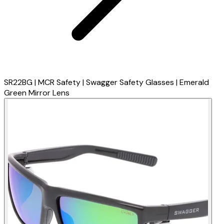
SR22BG | MCR Safety | Swagger Safety Glasses | Emerald
Green Mirror Lens