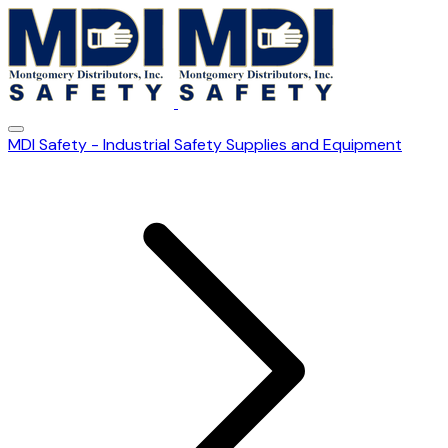
MDI Safety - Industrial Safety Supplies and Equipment