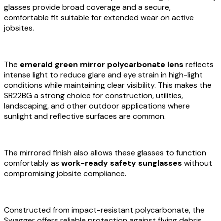
glasses provide broad coverage and a secure,
comfortable fit suitable for extended wear on active
jobsites.
The
emerald green mirror polycarbonate lens
reflects
intense light to reduce glare and eye strain in high-light
conditions while maintaining clear visibility. This makes the
SR22BG a strong choice for construction, utilities,
landscaping, and other outdoor applications where
sunlight and reflective surfaces are common.
The mirrored finish also allows these glasses to function
comfortably as
work-ready safety sunglasses
without
compromising jobsite compliance.
Constructed from impact-resistant polycarbonate, the
Swagger offers reliable protection against flying debris