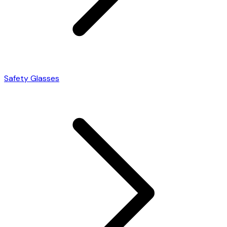
Safety Glasses