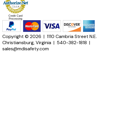
Credit Card
Processing
Copyright © 2026 | 1110 Cambria Street N.E.
Christiansburg, Virginia | 540-382-1818 |
sales@mdisafety.com