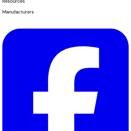
​Resources
Manufacturers