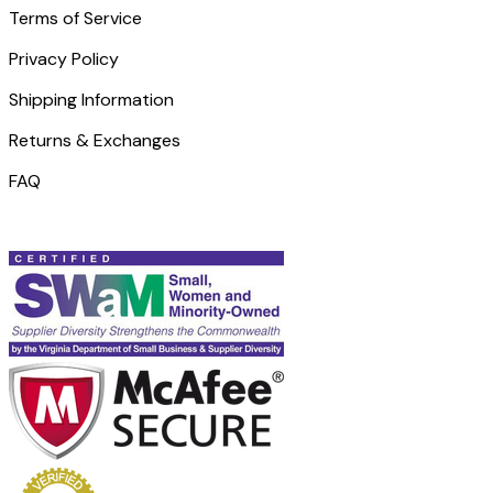
Terms of Service
Privacy Policy
Shipping Information
Returns & Exchanges
FAQ