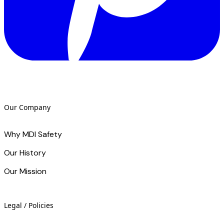
Our Company
Why MDI Safety
Our History
Our Mission
Legal / Policies