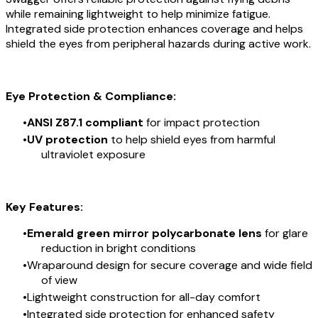
while remaining lightweight to help minimize fatigue.
Integrated side protection enhances coverage and helps
shield the eyes from peripheral hazards during active work.
Eye Protection & Compliance:
ANSI Z87.1 compliant
for impact protection
UV protection
to help shield eyes from harmful
ultraviolet exposure
Key Features:
Emerald green mirror polycarbonate lens
for glare
reduction in bright conditions
Wraparound design for secure coverage and wide field
of view
Lightweight construction for all-day comfort
Integrated side protection for enhanced safety