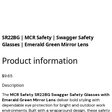
SR22BG | MCR Safety | Swagger Safety
Glasses | Emerald Green Mirror Lens
Product information
$9.65
Description
The
MCR Safety SR22BG Swagger Safety Glasses with
Emerald Green Mirror Lens
deliver bold styling with
dependable eye protection for bright and outdoor work
environments. Built with a wraparound design, these safety