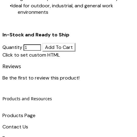
Ideal for outdoor, industrial, and general work
environments
In-Stock and Ready to Ship
Quantity
Add To Cart
Click to set custom HTML
Reviews
Be the first to review this product!
Products and Resources
Products Page
Contact Us