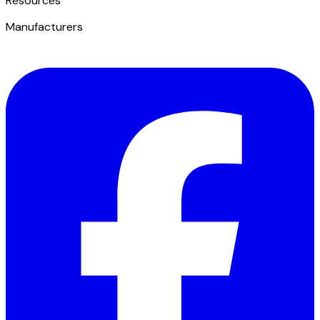
​Resources
Manufacturers