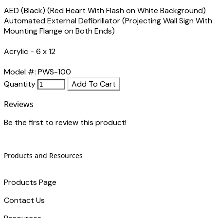
AED (Black) (Red Heart With Flash on White Background)
Automated External Defibrillator (Projecting Wall Sign With
Mounting Flange on Both Ends)
Acrylic - 6 x 12
Model #: PWS-100
Quantity
Add To Cart
Reviews
Be the first to review this product!
Products and Resources
Products Page
Contact Us