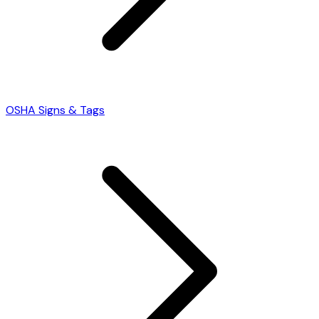
OSHA Signs & Tags