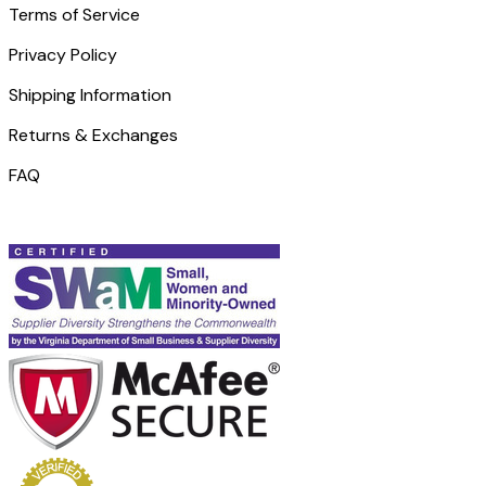
Terms of Service
Privacy Policy
Shipping Information
Returns & Exchanges
FAQ