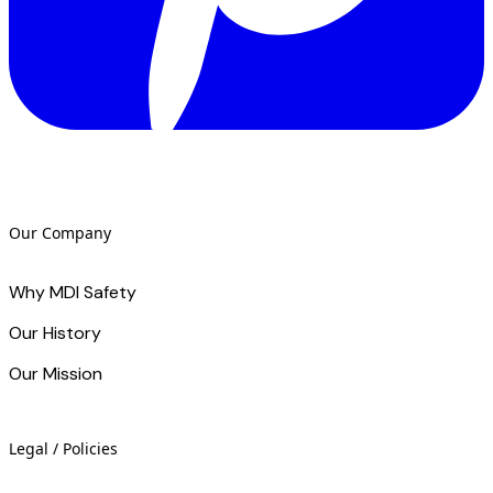
Our Company
Why MDI Safety
Our History
Our Mission
Legal / Policies