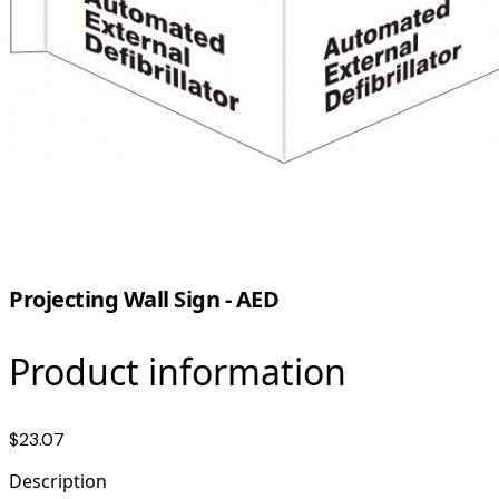
Projecting Wall Sign - AED
Product information
$23.07
Description