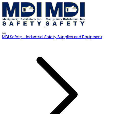
MDI Safety - Industrial Safety Supplies and Equipment