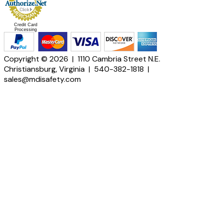
Credit Card
Processing
Copyright © 2026 | 1110 Cambria Street N.E.
Christiansburg, Virginia | 540-382-1818 |
sales@mdisafety.com