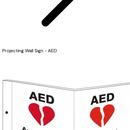
Projecting Wall Sign - AED