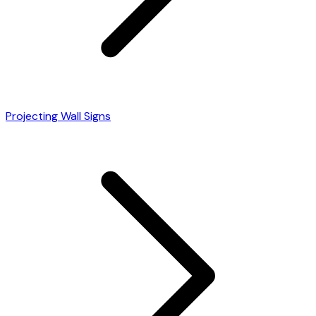
Projecting Wall Signs