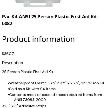
Pac-Kit ANSI 25 Person Plastic First Aid Kit -
6082
Product information
$36.07
Description
25 Person Plastic First Aid Kit
Weatherproof Plastic , 6.5" x 9.5" x 2.75", 25 Person Kit
Sold as a Kit with 94 Items
Contents meet or exceed those required items from
ANSI Z308.1-2009
32 1" x 3" Adhesive Strips