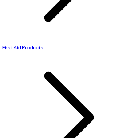
First Aid Products