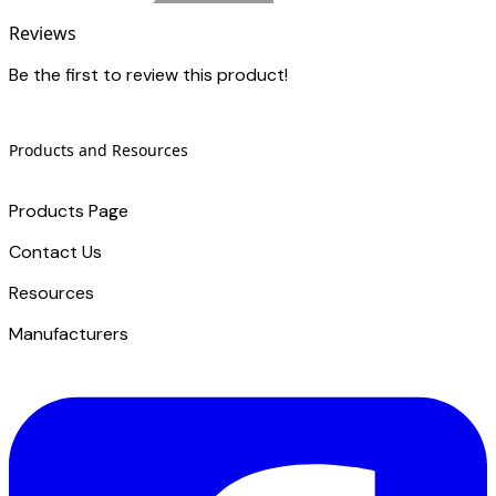
Reviews
Be the first to review this product!
Products and Resources
Products Page
Contact Us
​Resources
Manufacturers