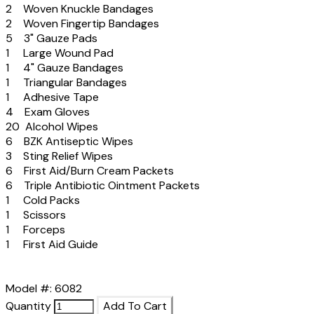
2 Woven Knuckle Bandages
2 Woven Fingertip Bandages
5 3" Gauze Pads
1 Large Wound Pad
1 4" Gauze Bandages
1 Triangular Bandages
1 Adhesive Tape
4 Exam Gloves
20 Alcohol Wipes
6 BZK Antiseptic Wipes
3 Sting Relief Wipes
6 First Aid/Burn Cream Packets
6 Triple Antibiotic Ointment Packets
1 Cold Packs
1 Scissors
1 Forceps
1 First Aid Guide
Model #: 6082
Quantity
Add To Cart