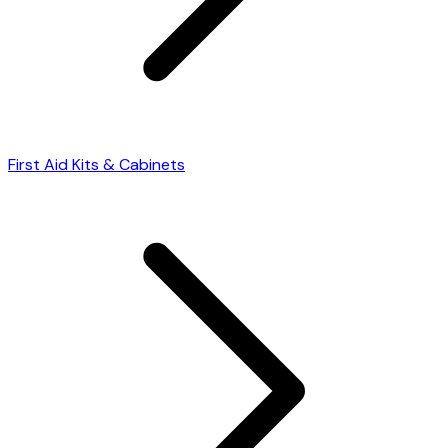
First Aid Kits & Cabinets