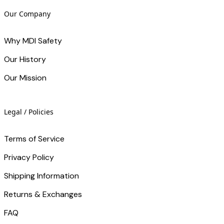
Our Company
Why MDI Safety
Our History
Our Mission
Legal / Policies
Terms of Service
Privacy Policy
Shipping Information
Returns & Exchanges
FAQ