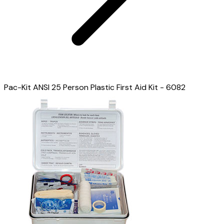
Pac-Kit ANSI 25 Person Plastic First Aid Kit - 6082