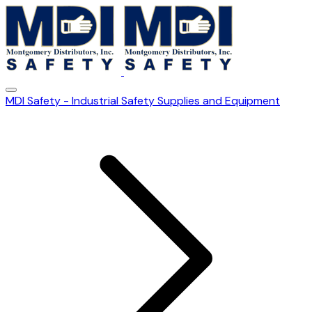
MDI Safety - Industrial Safety Supplies and Equipment