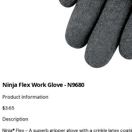
Ninja Flex Work Glove - N9680
Product information
$3.65
Description
Ninja® Flex - A superb gripper glove with a crinkle latex coating