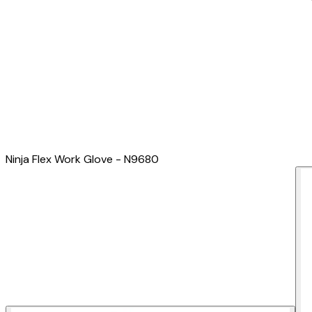
Ninja Flex Work Glove - N9680