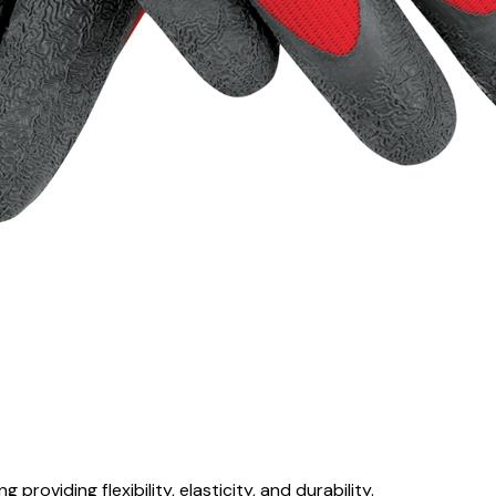
 providing flexibility, elasticity, and durability.