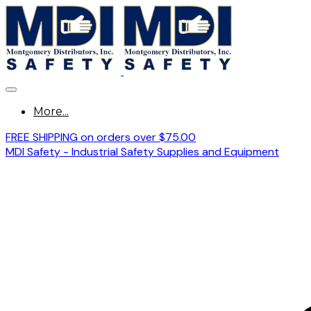
More...
FREE SHIPPING on orders over $75.00
MDI Safety - Industrial Safety Supplies and Equipment