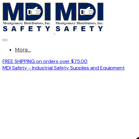
More...
FREE SHIPPING on orders over $75.00
MDI Safety - Industrial Safety Supplies and Equipment