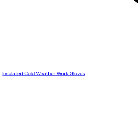
Insulated Cold Weather Work Gloves