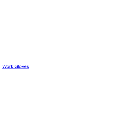
Work Gloves