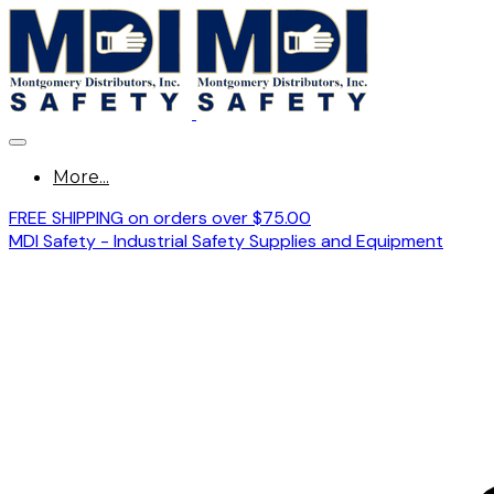
More...
FREE SHIPPING on orders over $75.00
MDI Safety - Industrial Safety Supplies and Equipment