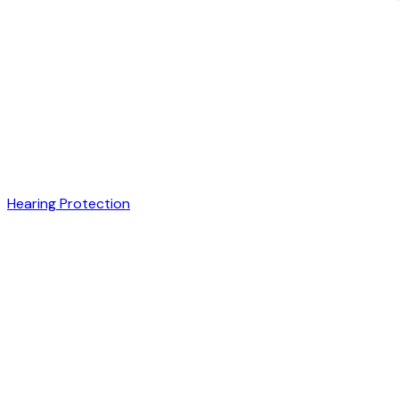
Hearing Protection