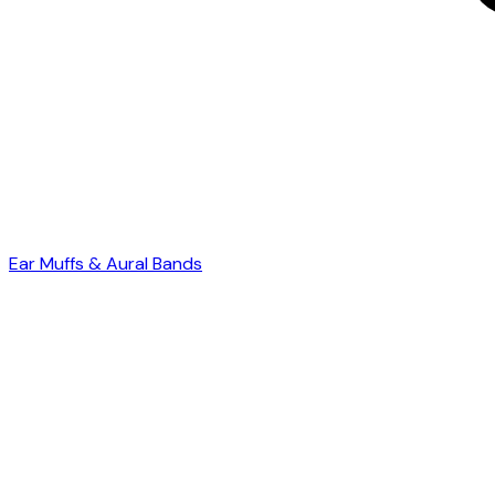
Ear Muffs & Aural Bands