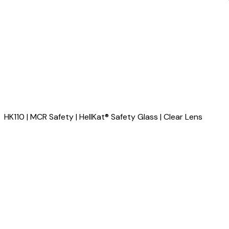
HK110 | MCR Safety | HellKat® Safety Glass | Clear Lens