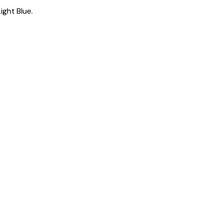
Light Blue
.