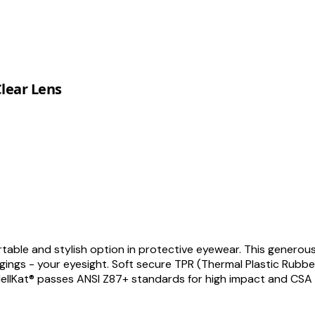
Clear Lens
rtable and stylish option in protective eyewear. This generous
ngs - your eyesight. Soft secure TPR (Thermal Plastic Rubber
 HellKat® passes ANSI Z87+ standards for high impact and CSA