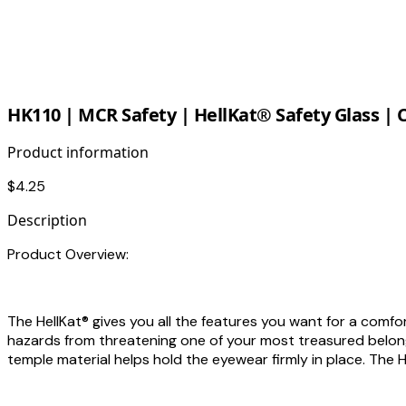
HK110 | MCR Safety | HellKat® Safety Glass | 
Product information
$4.25
Description
Product Overview:
The HellKat® gives you all the features you want for a comfo
hazards from threatening one of your most treasured belongi
temple material helps hold the eyewear firmly in place. The