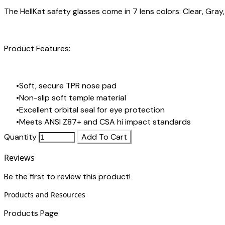
The HellKat safety glasses come in 7 lens colors:
Clear
,
Gray
Product Features:
Soft, secure TPR nose pad
Non-slip soft temple material
Excellent orbital seal for eye protection
Meets ANSI Z87+ and CSA hi impact standards
Quantity
Add To Cart
Reviews
Be the first to review this product!
Products and Resources
Products Page