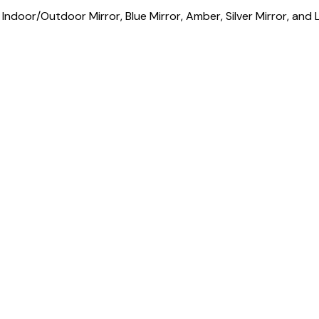
,
Indoor/Outdoor Mirror
,
Blue Mirror
,
Amber
,
Silver Mirror
, and