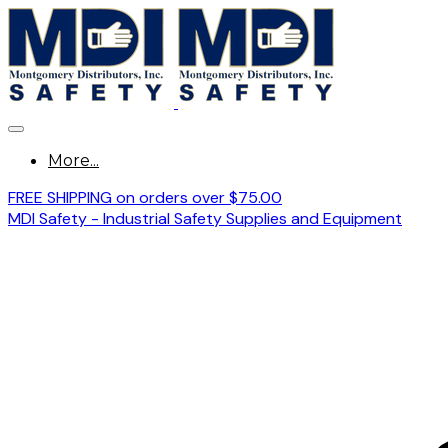
More...
FREE SHIPPING on orders over $75.00
MDI Safety - Industrial Safety Supplies and Equipment