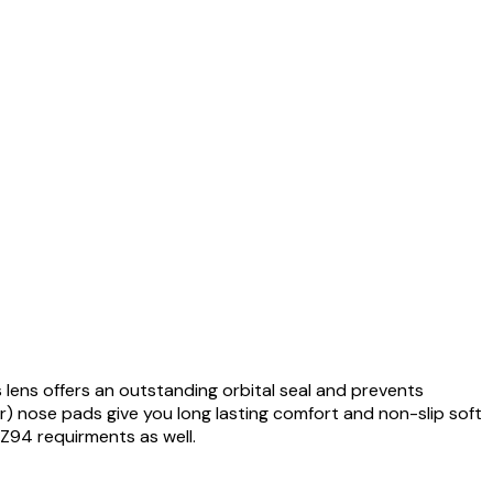
 lens offers an outstanding orbital seal and prevents
) nose pads give you long lasting comfort and non-slip soft
 Z94 requirments as well.