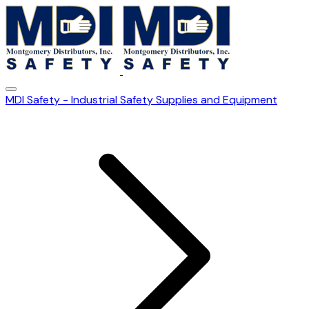
MDI Safety - Industrial Safety Supplies and Equipment