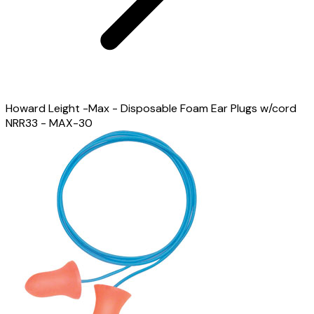
Howard Leight -Max - Disposable Foam Ear Plugs w/cord
NRR33 - MAX-30