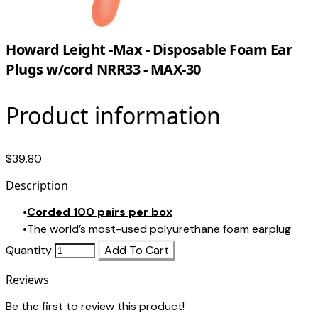
Howard Leight -Max - Disposable Foam Ear
Plugs w/cord NRR33 - MAX-30
Product information
$39.80
Description
Corded 100 pairs per box
The world’s most-used polyurethane foam earplug
Quantity
Add To Cart
Reviews
Be the first to review this product!