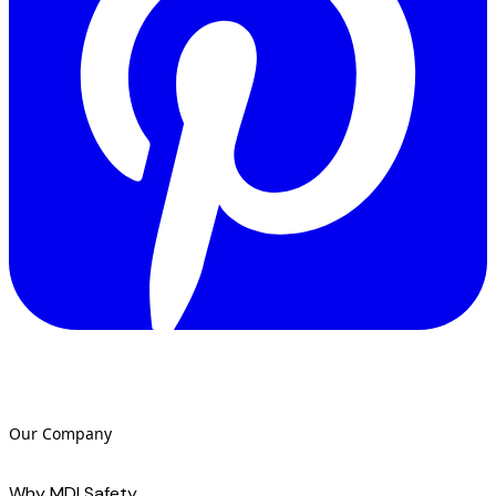
Our Company
Why MDI Safety