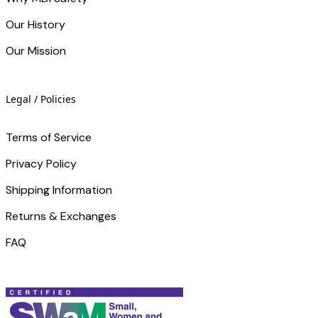
Our History
Our Mission
Legal / Policies
Terms of Service
Privacy Policy
Shipping Information
Returns & Exchanges
FAQ