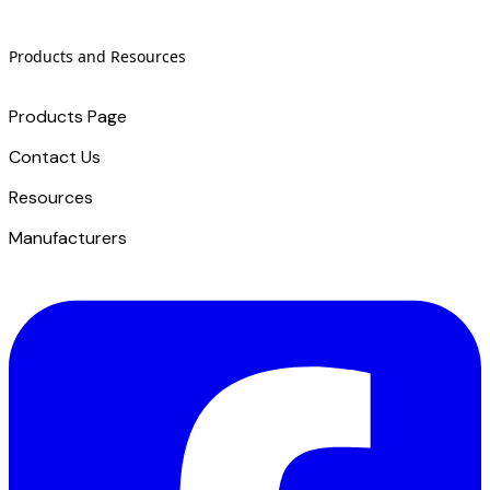
Products and Resources
Products Page
Contact Us
​Resources
Manufacturers