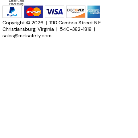
Credit Card
Processing
Copyright © 2026 | 1110 Cambria Street N.E.
Christiansburg, Virginia | 540-382-1818 |
sales@mdisafety.com