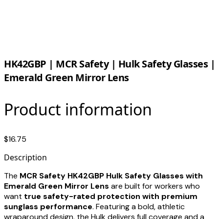
HK42GBP | MCR Safety | Hulk Safety Glasses |
Emerald Green Mirror Lens
Product information
$16.75
Description
The
MCR Safety HK42GBP Hulk Safety Glasses with
Emerald Green Mirror Lens
are built for workers who
want
true safety-rated protection with premium
sunglass performance
. Featuring a bold, athletic
wraparound design, the Hulk delivers full coverage and a