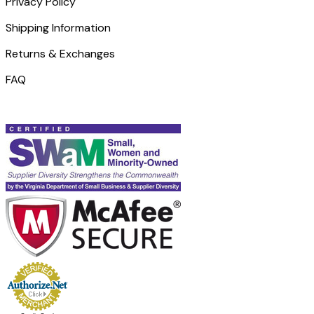
Privacy Policy
Shipping Information
Returns & Exchanges
FAQ