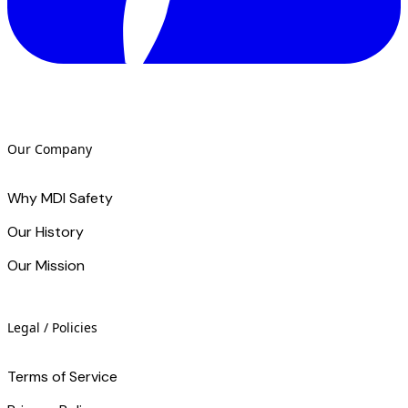
Our Company
Why MDI Safety
Our History
Our Mission
Legal / Policies
Terms of Service