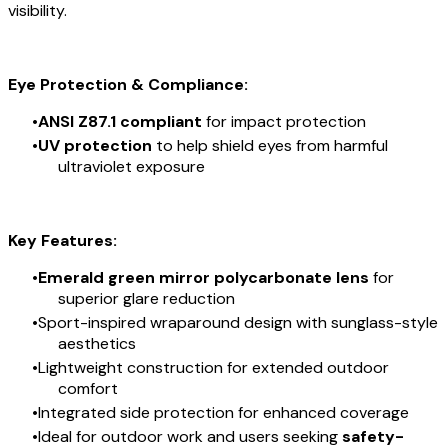
visibility.
Eye Protection & Compliance:
ANSI Z87.1 compliant
for impact protection
UV protection
to help shield eyes from harmful
ultraviolet exposure
Key Features:
Emerald green mirror polycarbonate lens
for
superior glare reduction
Sport-inspired wraparound design with sunglass-style
aesthetics
Lightweight construction for extended outdoor
comfort
Integrated side protection for enhanced coverage
Ideal for outdoor work and users seeking
safety-