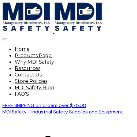
Home
Products Page
Why MDI Safety
Resources
Contact Us
Store Policies
MDI Safety Blog
FAQ'S
FREE SHIPPING on orders over $75.00
MDI Safety - Industrial Safety Supplies and Equipment