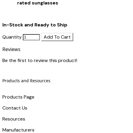
rated sunglasses
In-Stock and Ready to Ship
Quantity
Add To Cart
Reviews
Be the first to review this product!
Products and Resources
Products Page
Contact Us
​Resources
Manufacturers