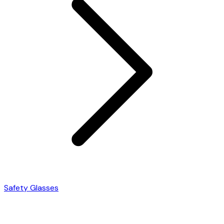
Safety Glasses