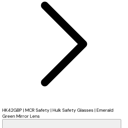
HK42GBP | MCR Safety | Hulk Safety Glasses | Emerald
Green Mirror Lens