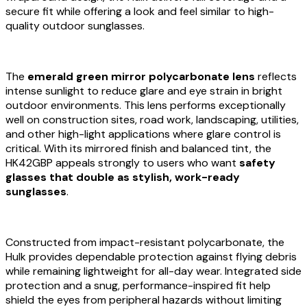
secure fit while offering a look and feel similar to high-
quality outdoor sunglasses.
The
emerald green mirror polycarbonate lens
reflects
intense sunlight to reduce glare and eye strain in bright
outdoor environments. This lens performs exceptionally
well on construction sites, road work, landscaping, utilities,
and other high-light applications where glare control is
critical. With its mirrored finish and balanced tint, the
HK42GBP appeals strongly to users who want
safety
glasses that double as stylish, work-ready
sunglasses
.
Constructed from impact-resistant polycarbonate, the
Hulk provides dependable protection against flying debris
while remaining lightweight for all-day wear. Integrated side
protection and a snug, performance-inspired fit help
shield the eyes from peripheral hazards without limiting