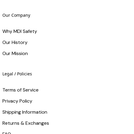
Our Company
Why MDI Safety
Our History
Our Mission
Legal / Policies
Terms of Service
Privacy Policy
Shipping Information
Returns & Exchanges