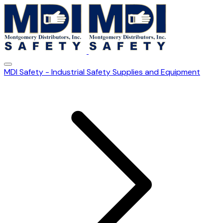
MDI Safety - Industrial Safety Supplies and Equipment