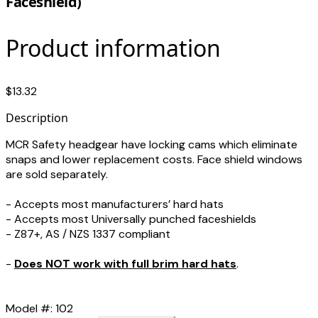
Faceshield)
Product information
$13.32
Description
MCR Safety headgear have locking cams which eliminate
snaps and lower replacement costs. Face shield windows
are sold separately.
- Accepts most manufacturers’ hard hats
- Accepts most Universally punched faceshields
- Z87+, AS / NZS 1337 compliant
-
Does NOT work with full brim hard hats
.
Model #: 102