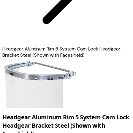
Headgear Aluminum Rim 5 System Cam Lock Headgear
Bracket Steel (Shown with Faceshield)
Headgear Aluminum Rim 5 System Cam Lock
Headgear Bracket Steel (Shown with