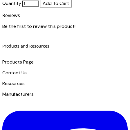
Quantity
Add To Cart
Reviews
Be the first to review this product!
Products and Resources
Products Page
Contact Us
​Resources
Manufacturers