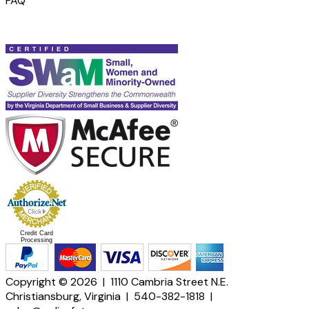
FAQ
Credit Card
Processing
Copyright © 2026 | 1110 Cambria Street N.E.
Christiansburg, Virginia | 540-382-1818 |