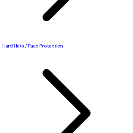
Hard Hats / Face Protection