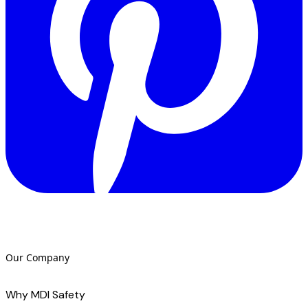
Our Company
Why MDI Safety