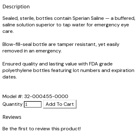
Description
Sealed, sterile, bottles contain Sperian Saline — a buffered,
saline solution superior to tap water for emergency eye
care.
Blow-fill-seal bottle are tamper resistant, yet easily
removed in an emergency.
Ensured quality and lasting value with FDA grade
polyethylene bottles featuring lot numbers and expiration
dates.
Model #: 32-000455-0000
Quantity
Add To Cart
Reviews
Be the first to review this product!