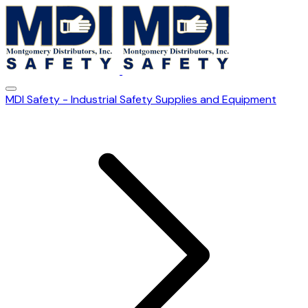
MDI Safety - Industrial Safety Supplies and Equipment