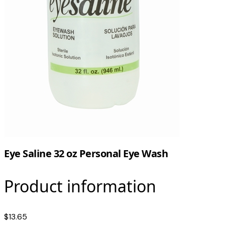
Eye Saline 32 oz Personal Eye Wash
Product information
$13.65