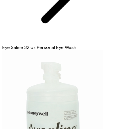
Eye Saline 32 oz Personal Eye Wash