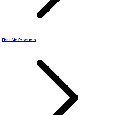
First Aid Products