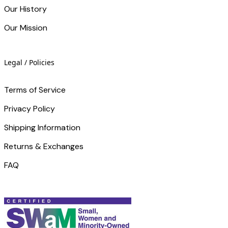
Our History
Our Mission
Legal / Policies
Terms of Service
Privacy Policy
Shipping Information
Returns & Exchanges
FAQ