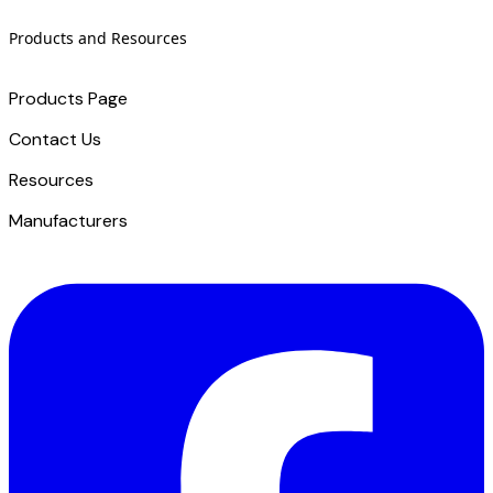
Products and Resources
Products Page
Contact Us
​Resources
Manufacturers