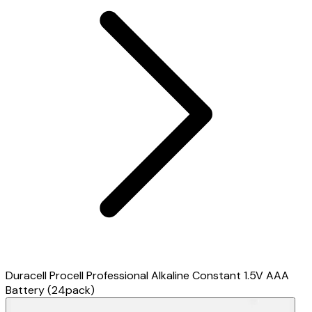
Duracell Procell Professional Alkaline Constant 1.5V AAA
Battery (24pack)