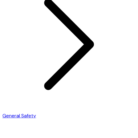
General Safety