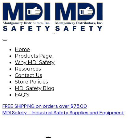
Home
Products Page
Why MDI Safety
Resources
Contact Us
Store Policies
MDI Safety Blog
FAQ'S
FREE SHIPPING on orders over $75.00
MDI Safety - Industrial Safety Supplies and Equipment