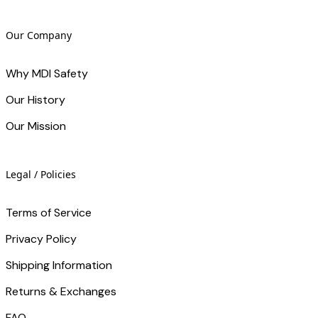
Our Company
Why MDI Safety
Our History
Our Mission
Legal / Policies
Terms of Service
Privacy Policy
Shipping Information
Returns & Exchanges
FAQ