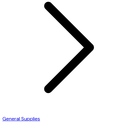
General Supplies