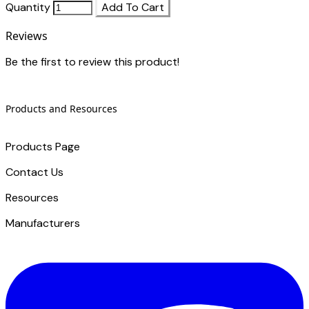
Quantity
Add To Cart
Reviews
Be the first to review this product!
Products and Resources
Products Page
Contact Us
​Resources
Manufacturers