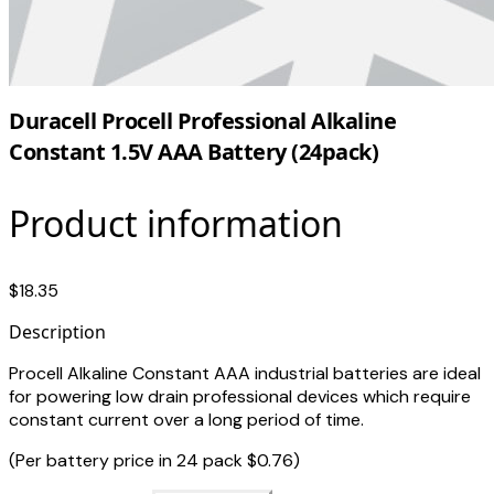
Duracell Procell Professional Alkaline
Constant 1.5V AAA Battery (24pack)
Product information
$18.35
Description
Procell Alkaline Constant AAA industrial batteries are ideal
for powering low drain professional devices which require
constant current over a long period of time.
(Per battery price in 24 pack $0.76)