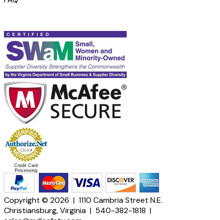
Credit Card
Processing
Copyright © 2026 | 1110 Cambria Street N.E.
Christiansburg, Virginia | 540-382-1818 |