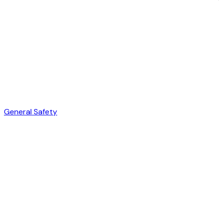
General Safety