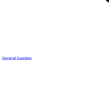
General Supplies