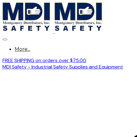
More...
FREE SHIPPING on orders over $75.00
MDI Safety - Industrial Safety Supplies and Equipment