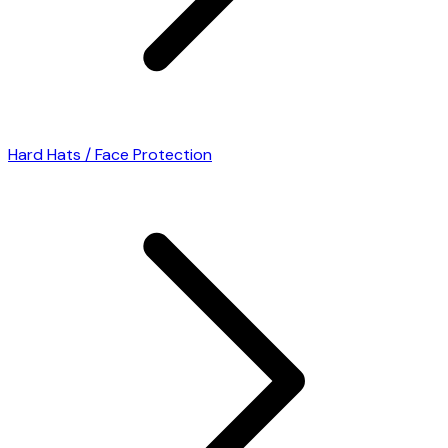
Hard Hats / Face Protection