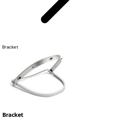
Bracket
Bracket