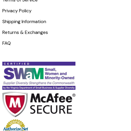
Privacy Policy
Shipping Information
Returns & Exchanges
FAQ