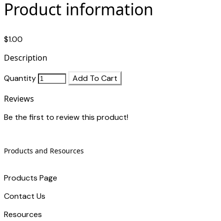
Product information
$1.00
Description
Quantity
Add To Cart
Reviews
Be the first to review this product!
Products and Resources
Products Page
Contact Us
​Resources