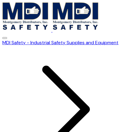
MDI Safety - Industrial Safety Supplies and Equipment