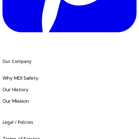
Our Company
Why MDI Safety
Our History
Our Mission
Legal / Policies
Terms of Service