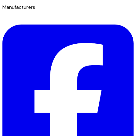
Manufacturers