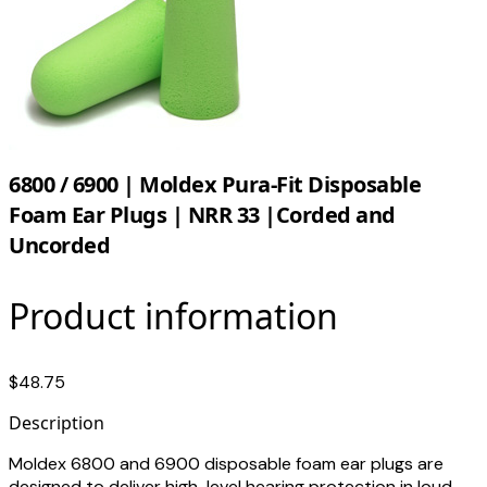
6800 / 6900 | Moldex Pura-Fit Disposable
Foam Ear Plugs | NRR 33 |Corded and
Uncorded
Product information
$48.75
Description
Moldex 6800 and 6900 disposable foam ear plugs are
designed to deliver high-level hearing protection in loud