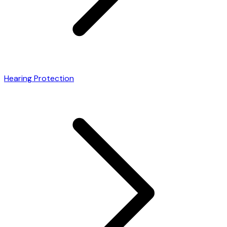
Hearing Protection