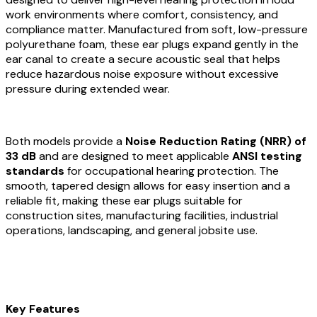
work environments where comfort, consistency, and
compliance matter. Manufactured from soft, low-pressure
polyurethane foam, these ear plugs expand gently in the
ear canal to create a secure acoustic seal that helps
reduce hazardous noise exposure without excessive
pressure during extended wear.
Both models provide a
Noise Reduction Rating (NRR) of
33 dB
and are designed to meet applicable
ANSI testing
standards
for occupational hearing protection. The
smooth, tapered design allows for easy insertion and a
reliable fit, making these ear plugs suitable for
construction sites, manufacturing facilities, industrial
operations, landscaping, and general jobsite use.
Key Features