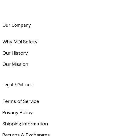
Our Company
Why MDI Safety
Our History
Our Mission
Legal / Policies
Terms of Service
Privacy Policy
Shipping Information
Returns & Exchanges