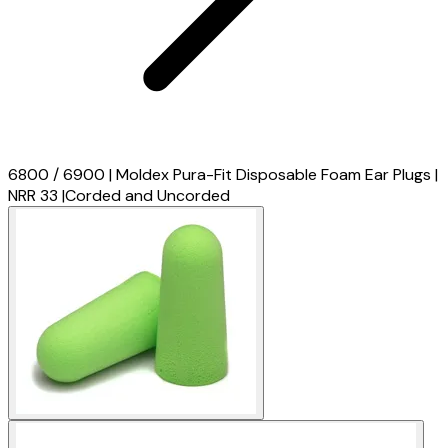
6800 / 6900 | Moldex Pura-Fit Disposable Foam Ear Plugs |
NRR 33 |Corded and Uncorded