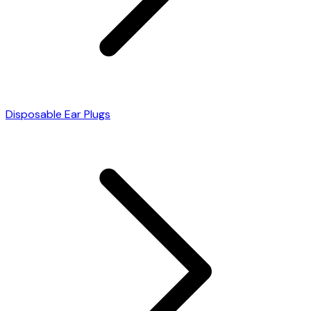
Disposable Ear Plugs