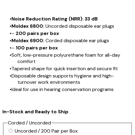
Noise Reduction Rating (NRR): 33 dB
Moldex 6800:
Uncorded disposable ear plugs
–
200 pairs per box
Moldex 6900:
Corded disposable ear plugs
–
100 pairs per box
Soft, low-pressure polyurethane foam for all-day
comfort
Tapered shape for quick insertion and secure fit
Disposable design supports hygiene and high-
turnover work environments
Ideal for use in hearing conservation programs
In-Stock and Ready to Ship
Corded / Uncorded
Uncorded / 200 Pair per Box