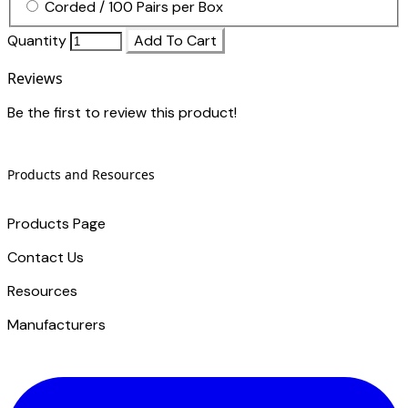
Corded / 100 Pairs per Box
Quantity
Add To Cart
Reviews
Be the first to review this product!
Products and Resources
Products Page
Contact Us
​Resources
Manufacturers