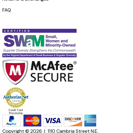
FAQ
Credit Card
Processing
Copyright © 2026 | 1110 Cambria Street N.E.