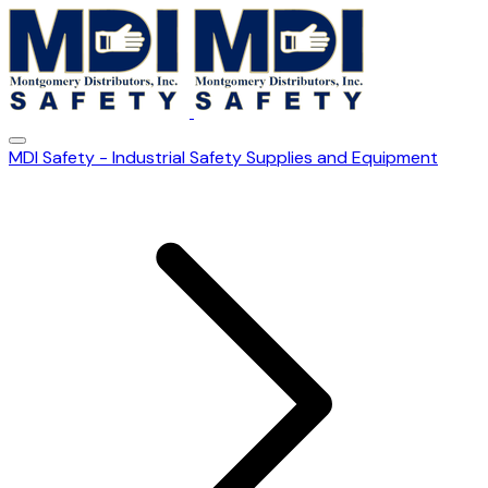
MDI Safety - Industrial Safety Supplies and Equipment