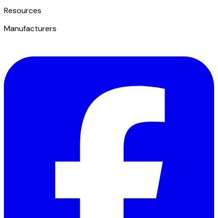
​Resources
Manufacturers