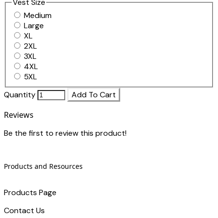
Vest Size
Medium
Large
XL
2XL
3XL
4XL
5XL
Quantity
Add To Cart
Reviews
Be the first to review this product!
Products and Resources
Products Page
Contact Us