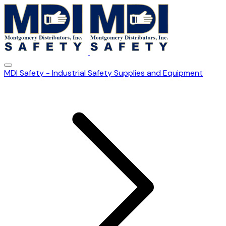
MDI Safety - Industrial Safety Supplies and Equipment