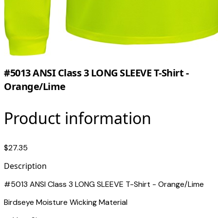
#5013 ANSI Class 3 LONG SLEEVE T-Shirt -
Orange/Lime
Product information
$27.35
Description
#5013 ANSI Class 3 LONG SLEEVE T-Shirt - Orange/Lime
Birdseye Moisture Wicking Material