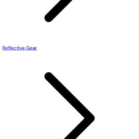
Reflective Gear