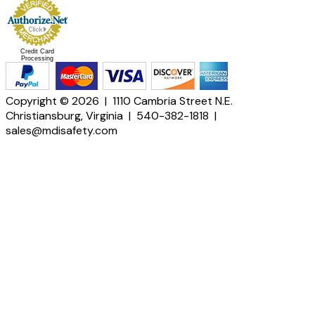
Credit Card
Processing
Copyright © 2026 | 1110 Cambria Street N.E.
Christiansburg, Virginia | 540-382-1818 |
sales@mdisafety.com