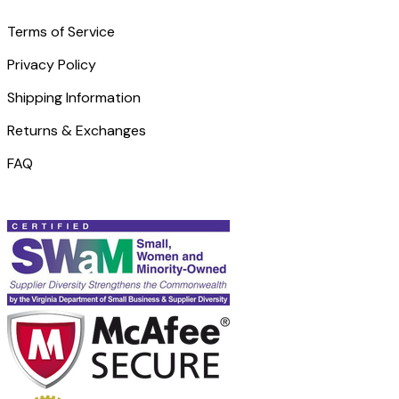
Terms of Service
Privacy Policy
Shipping Information
Returns & Exchanges
FAQ