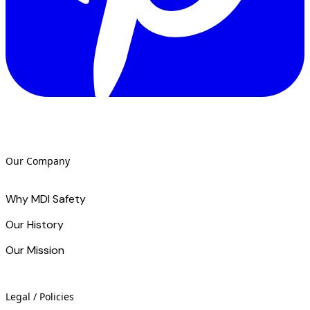
Our Company
Why MDI Safety
Our History
Our Mission
Legal / Policies