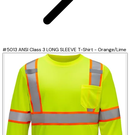
#5013 ANSI Class 3 LONG SLEEVE T-Shirt - Orange/Lime