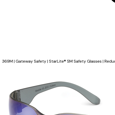
369M | Gateway Safety | StarLite® SM Safety Glasses | Reduc