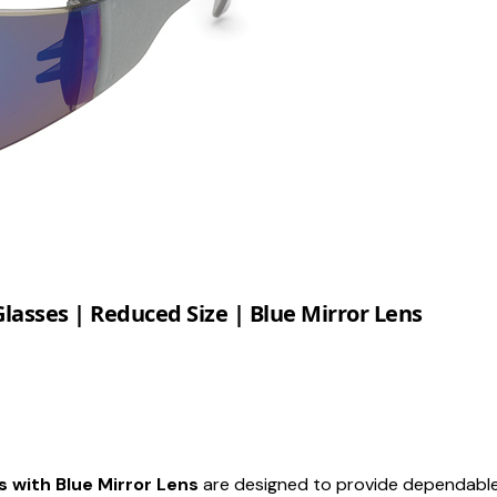
lasses | Reduced Size | Blue Mirror Lens
 with Blue Mirror Lens
are designed to provide dependable