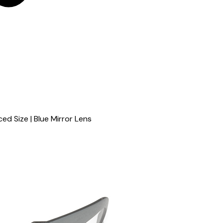
ed Size | Blue Mirror Lens