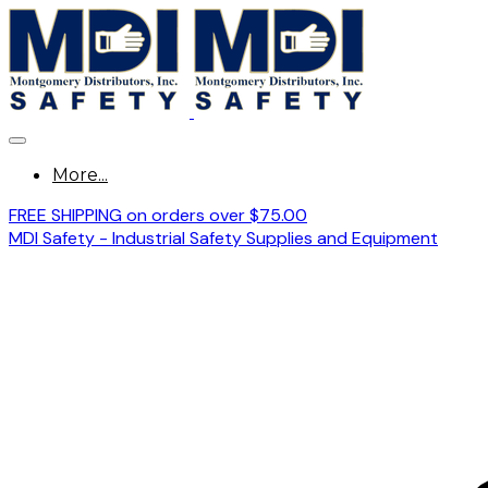
More...
FREE SHIPPING on orders over $75.00
MDI Safety - Industrial Safety Supplies and Equipment