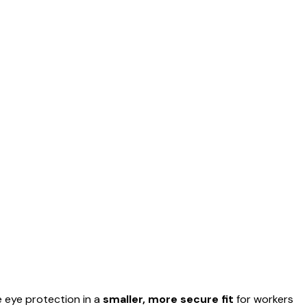
 eye protection in a
smaller, more secure fit
for workers