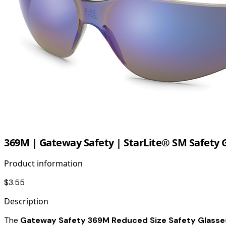
369M | Gateway Safety | StarLite® SM Safety G
Product information
$3.55
Description
The
Gateway Safety 369M Reduced Size Safety Glasses