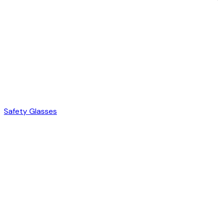
Safety Glasses