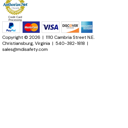
Credit Card
Processing
Copyright © 2026 | 1110 Cambria Street N.E.
Christiansburg, Virginia | 540-382-1818 |
sales@mdisafety.com