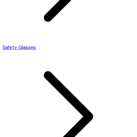
Safety Glasses