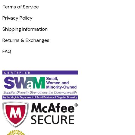
Terms of Service
Privacy Policy
Shipping Information
Returns & Exchanges
FAQ