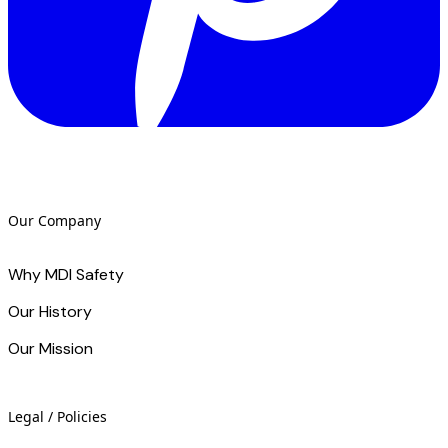
Our Company
Why MDI Safety
Our History
Our Mission
Legal / Policies