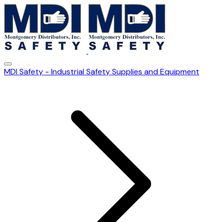
MDI Safety - Industrial Safety Supplies and Equipment