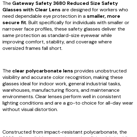
The
Gateway Safety 3680 Reduced Size Safety
Glasses with Clear Lens
are designed for workers who
need dependable eye protection in a
smaller, more
secure fit
. Built specifically for individuals with smaller or
narrower face profiles, these safety glasses deliver the
same protection as standard-size eyewear while
improving comfort, stability, and coverage where
oversized frames fall short.
The
clear polycarbonate lens
provides unobstructed
visibility and accurate color recognition, making these
glasses ideal for indoor work, general industrial tasks,
warehouses, manufacturing floors, and maintenance
environments. Clear lenses perform well in consistent
lighting conditions and are a go-to choice for all-day wear
without visual distortion.
Constructed from impact-resistant polycarbonate, the