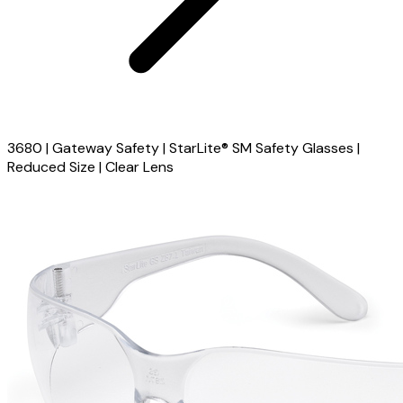
3680 | Gateway Safety | StarLite® SM Safety Glasses |
Reduced Size | Clear Lens