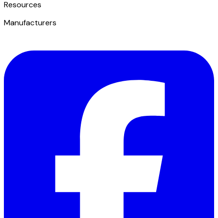
​Resources
Manufacturers