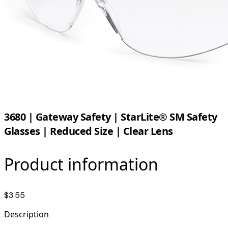
3680 | Gateway Safety | StarLite® SM Safety
Glasses | Reduced Size | Clear Lens
Product information
$3.55
Description