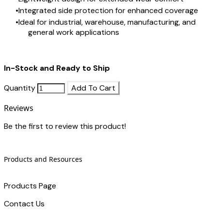
Integrated side protection for enhanced coverage
Ideal for industrial, warehouse, manufacturing, and
general work applications
In-Stock and Ready to Ship
Quantity
Add To Cart
Reviews
Be the first to review this product!
Products and Resources
Products Page
Contact Us