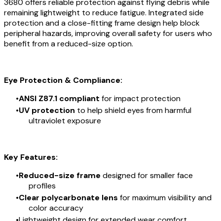
3680 offers reliable protection against flying debris while
remaining lightweight to reduce fatigue. Integrated side
protection and a close-fitting frame design help block
peripheral hazards, improving overall safety for users who
benefit from a reduced-size option.
Eye Protection & Compliance:
ANSI Z87.1 compliant
for impact protection
UV protection
to help shield eyes from harmful
ultraviolet exposure
Key Features:
Reduced-size frame
designed for smaller face
profiles
Clear polycarbonate lens
for maximum visibility and
color accuracy
Lightweight design for extended wear comfort