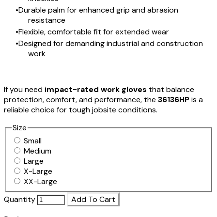
Durable palm for enhanced grip and abrasion
resistance
Flexible, comfortable fit for extended wear
Designed for demanding industrial and construction
work
If you need
impact-rated work gloves
that balance
protection, comfort, and performance, the
36136HP
is a
reliable choice for tough jobsite conditions.
Size
Small
Medium
Large
X-Large
XX-Large
Quantity
Add To Cart