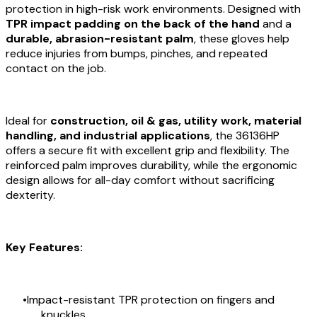
protection in high-risk work environments. Designed with
TPR impact padding on the back of the hand
and a
durable, abrasion-resistant palm
, these gloves help
reduce injuries from bumps, pinches, and repeated
contact on the job.
Ideal for
construction, oil & gas, utility work, material
handling, and industrial applications
, the 36136HP
offers a secure fit with excellent grip and flexibility. The
reinforced palm improves durability, while the ergonomic
design allows for all-day comfort without sacrificing
dexterity.
Key Features:
Impact-resistant TPR protection on fingers and
knuckles