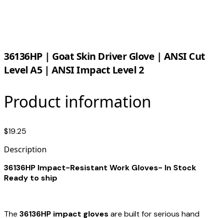
36136HP | Goat Skin Driver Glove | ANSI Cut
Level A5 | ANSI Impact Level 2
Product information
$19.25
Description
36136HP Impact-Resistant Work Gloves- In Stock
Ready to ship
The
36136HP impact gloves
are built for serious hand