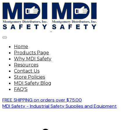
Home
Products Page
Why MDI Safety
Resources
Contact Us
Store Policies
MDI Safety Blog
FAQ'S
FREE SHIPPING on orders over $75.00
MDI Safety - Industrial Safety Supplies and Equipment