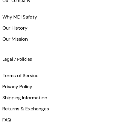
Our Company
Why MDI Safety
Our History
Our Mission
Legal / Policies
Terms of Service
Privacy Policy
Shipping Information
Returns & Exchanges
FAQ