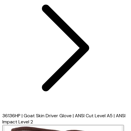
36136HP | Goat Skin Driver Glove | ANSI Cut Level A5 | ANSI
Impact Level 2