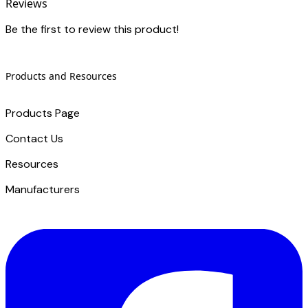
Reviews
Be the first to review this product!
Products and Resources
Products Page
Contact Us
​Resources
Manufacturers