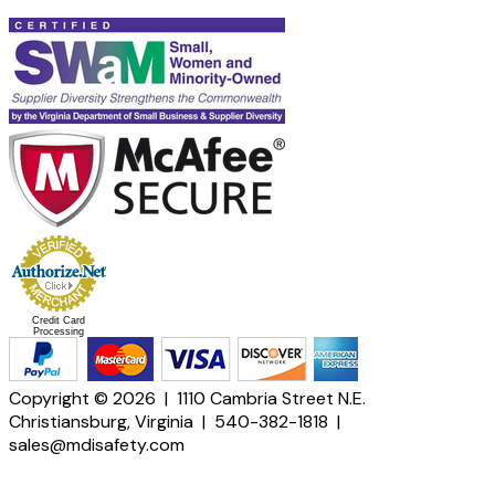
Credit Card
Processing
Copyright © 2026 | 1110 Cambria Street N.E.
Christiansburg, Virginia | 540-382-1818 |
sales@mdisafety.com