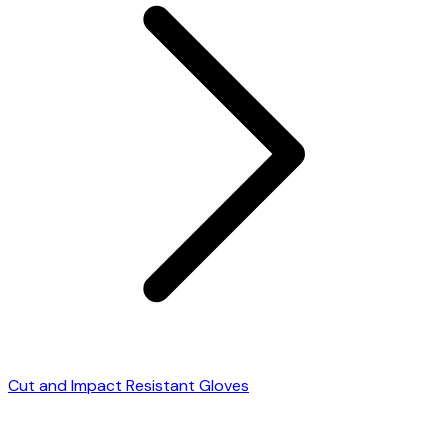
Cut and Impact Resistant Gloves