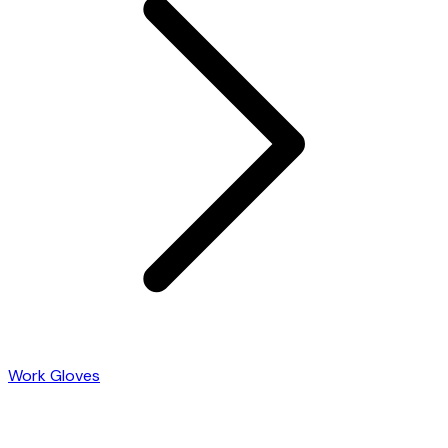
Work Gloves