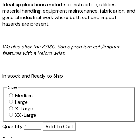
Ideal applications include:
construction, utilities,
material handling, equipment maintenance, fabrication, and
general industrial work where both cut and impact
hazards are present.
We also offer the 3313G. Same premium cut /impact
features with a Velcro wrist.
In stock and Ready to Ship
Size
Medium
Large
X-Large
XX-Large
Quantity
Add To Cart