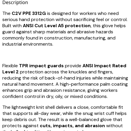
Description
The
C2V PPE 3312G
is designed for workers who need
serious hand protection without sacrificing feel or control.
Built with
ANSI Cut Level A5 protection
, this glove helps
guard against sharp materials and abrasive hazards
commonly found in construction, manufacturing, and
industrial environments.
Flexible
TPR impact guards
provide
ANSI Impact Rated
Level 2
protection across the knuckles and fingers,
reducing the risk of back-of-hand injuries while maintaining
natural hand movement. A high-performance palm coating
enhances grip and abrasion resistance, giving workers
confident control in dry, oily, or mixed conditions.
The lightweight knit shell delivers a close, comfortable fit
that supports all-day wear, while the snug wrist cuff helps
keep debris out. The result is a well-balanced glove that
protects against
cuts, impacts, and abrasion
without