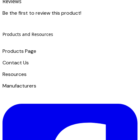
Reviews
Be the first to review this product!
Products and Resources
Products Page
Contact Us
​Resources
Manufacturers