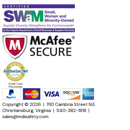
Credit Card
Processing
Copyright © 2026 | 1110 Cambria Street N.E.
Christiansburg, Virginia | 540-382-1818 |
sales@mdisafety.com