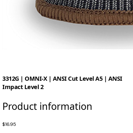
3312G | OMNI-X | ANSI Cut Level A5 | ANSI
Impact Level 2
Product information
$16.95