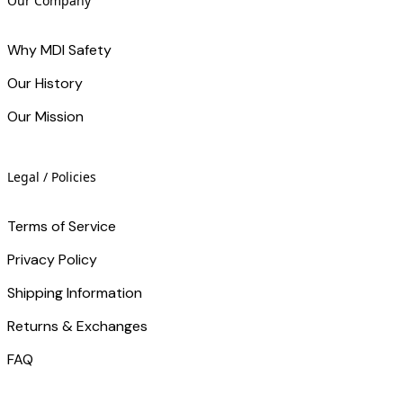
Our Company
Why MDI Safety
Our History
Our Mission
Legal / Policies
Terms of Service
Privacy Policy
Shipping Information
Returns & Exchanges
FAQ