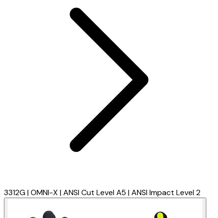
3312G | OMNI-X | ANSI Cut Level A5 | ANSI Impact Level 2