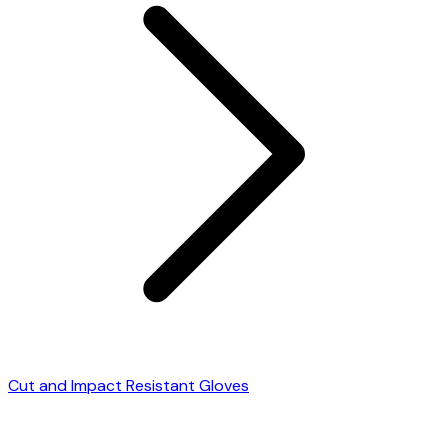
Cut and Impact Resistant Gloves