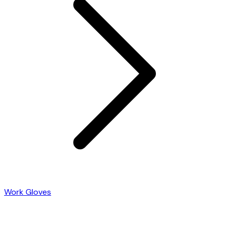
Work Gloves