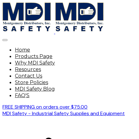
Home
Products Page
Why MDI Safety
Resources
Contact Us
Store Policies
MDI Safety Blog
FAQ'S
FREE SHIPPING on orders over $75.00
MDI Safety - Industrial Safety Supplies and Equipment