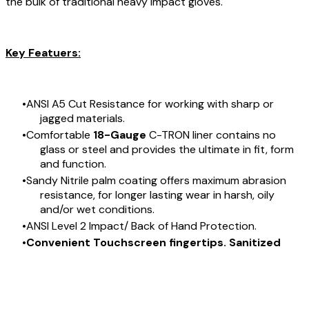
the bulk of traditional heavy impact gloves.
Key Featuers:
ANSI A5 Cut Resistance for working with sharp or
jagged materials.
Comfortable
18-Gauge
C-TRON liner contains no
glass or steel and provides the ultimate in fit, form
and function.
Sandy Nitrile palm coating offers maximum abrasion
resistance, for longer lasting wear in harsh, oily
and/or wet conditions.
ANSI Level 2 Impact/ Back of Hand Protection.
Convenient Touchscreen fingertips. Sanitized