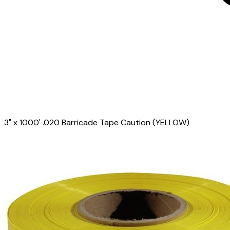
3" x 1000' .020 Barricade Tape Caution (YELLOW)