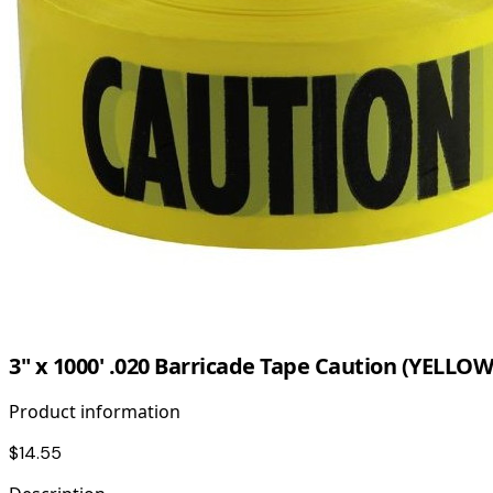
3" x 1000' .020 Barricade Tape Caution (YELLOW
Product information
$14.55