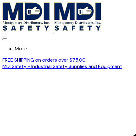
More...
FREE SHIPPING on orders over $75.00
MDI Safety - Industrial Safety Supplies and Equipment