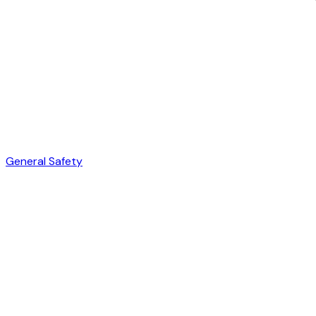
General Safety