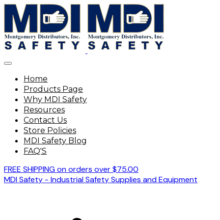
Home
Products Page
Why MDI Safety
Resources
Contact Us
Store Policies
MDI Safety Blog
FAQ'S
FREE SHIPPING on orders over $75.00
MDI Safety - Industrial Safety Supplies and Equipment