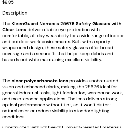
$8.85
Description
The
KleenGuard Nemesis 25676 Safety Glasses with
Clear Lens
deliver reliable eye protection with
comfortable, all-day wearability for a wide range of indoor
and outdoor work environments. Built with a sporty
wraparound design, these safety glasses offer broad
coverage and a secure fit that helps keep debris and
hazards out while maintaining excellent visibility.
The
clear polycarbonate lens
provides unobstructed
vision and enhanced clarity, making the 25676 ideal for
general industrial tasks, light fabrication, warehouse work,
and maintenance applications. The lens delivers strong
optical performance without tint, so it won’t distort
natural color or reduce visibility in standard lighting
conditions.
Constructed with lightweight, impact-resistant materials,