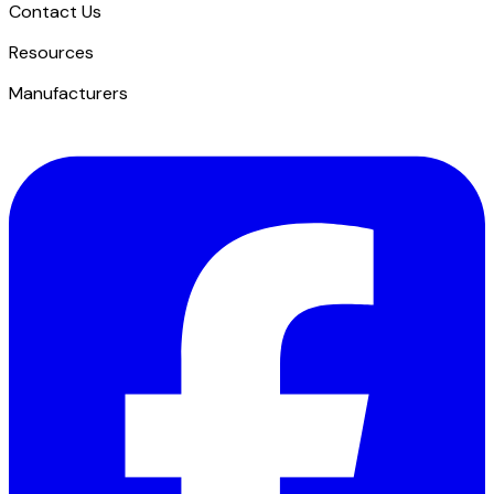
Contact Us
​Resources
Manufacturers