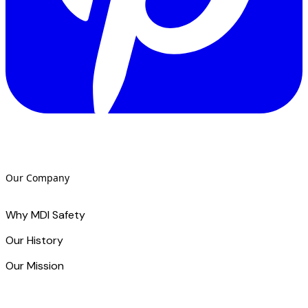
Our Company
Why MDI Safety
Our History
Our Mission