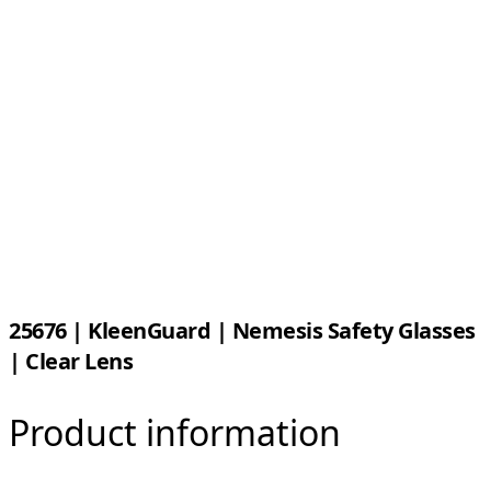
25676 | KleenGuard | Nemesis Safety Glasses
| Clear Lens
Product information