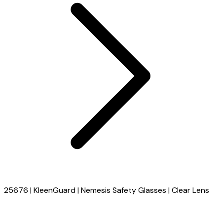
25676 | KleenGuard | Nemesis Safety Glasses | Clear Lens