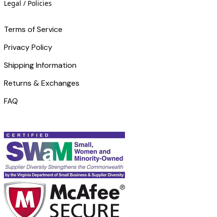
Legal / Policies
Terms of Service
Privacy Policy
Shipping Information
Returns & Exchanges
FAQ