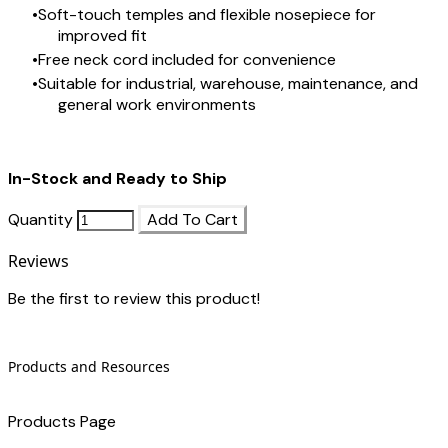
Soft-touch temples and flexible nosepiece for
improved fit
Free neck cord included for convenience
Suitable for industrial, warehouse, maintenance, and
general work environments
In-Stock and Ready to Ship
Quantity
Add To Cart
Reviews
Be the first to review this product!
Products and Resources
Products Page