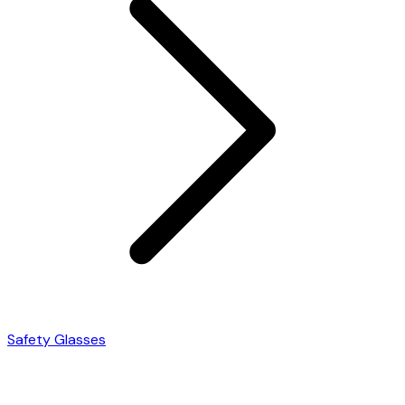
Safety Glasses