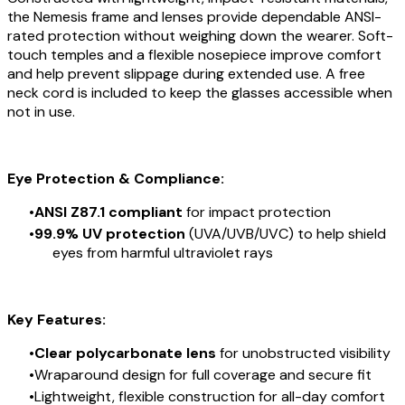
the Nemesis frame and lenses provide dependable ANSI-
rated protection without weighing down the wearer. Soft-
touch temples and a flexible nosepiece improve comfort
and help prevent slippage during extended use. A free
neck cord is included to keep the glasses accessible when
not in use.
Eye Protection & Compliance:
ANSI Z87.1 compliant
for impact protection
99.9% UV protection
(UVA/UVB/UVC) to help shield
eyes from harmful ultraviolet rays
Key Features:
Clear polycarbonate lens
for unobstructed visibility
Wraparound design for full coverage and secure fit
Lightweight, flexible construction for all-day comfort