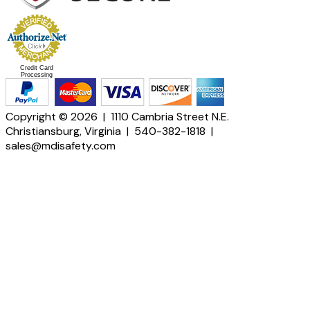
Credit Card
Processing
Copyright © 2026 | 1110 Cambria Street N.E.
Christiansburg, Virginia | 540-382-1818 |
sales@mdisafety.com