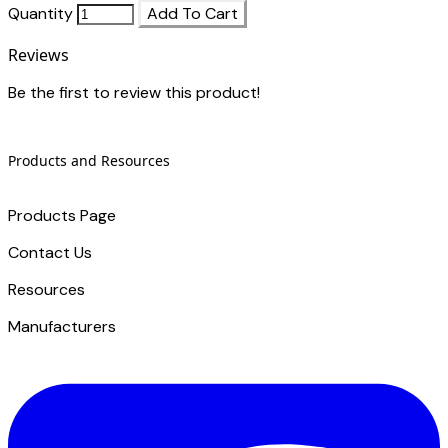
Quantity
Add To Cart
Reviews
Be the first to review this product!
Products and Resources
Products Page
Contact Us
​Resources
Manufacturers