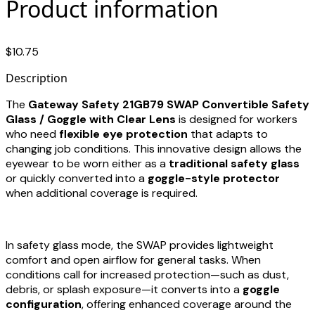
Product information
$10.75
Description
The
Gateway Safety 21GB79 SWAP Convertible Safety
Glass / Goggle with Clear Lens
is designed for workers
who need
flexible eye protection
that adapts to
changing job conditions. This innovative design allows the
eyewear to be worn either as a
traditional safety glass
or quickly converted into a
goggle-style protector
when additional coverage is required.
In safety glass mode, the SWAP provides lightweight
comfort and open airflow for general tasks. When
conditions call for increased protection—such as dust,
debris, or splash exposure—it converts into a
goggle
configuration
, offering enhanced coverage around the