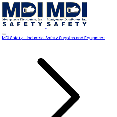
MDI Safety - Industrial Safety Supplies and Equipment