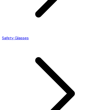
Safety Glasses