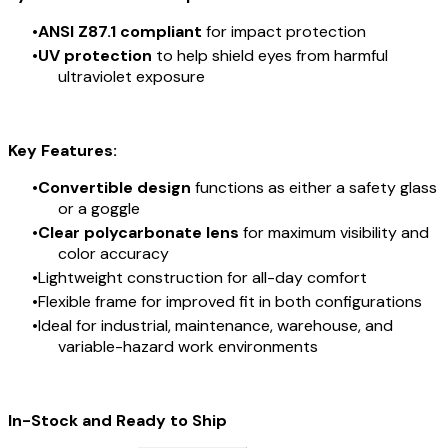
ANSI Z87.1 compliant
for impact protection
UV protection
to help shield eyes from harmful
ultraviolet exposure
Key Features:
Convertible design
functions as either a safety glass
or a goggle
Clear polycarbonate lens
for maximum visibility and
color accuracy
Lightweight construction for all-day comfort
Flexible frame for improved fit in both configurations
Ideal for industrial, maintenance, warehouse, and
variable-hazard work environments
In-Stock and Ready to Ship