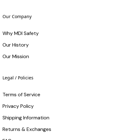
Our Company
Why MDI Safety
Our History
Our Mission
Legal / Policies
Terms of Service
Privacy Policy
Shipping Information
Returns & Exchanges