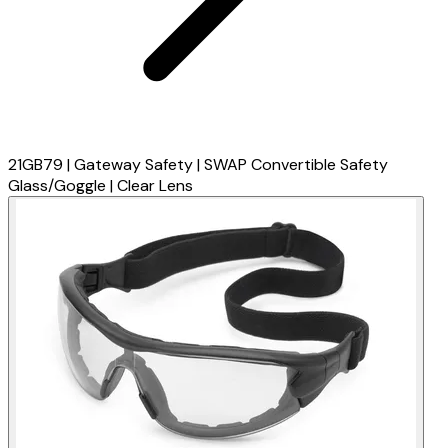
21GB79 | Gateway Safety | SWAP Convertible Safety
Glass/Goggle | Clear Lens