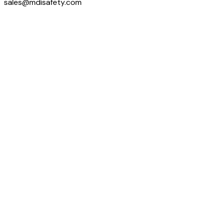
sales@mdisafety.com