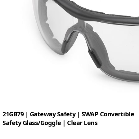
21GB79 | Gateway Safety | SWAP Convertible
Safety Glass/Goggle | Clear Lens