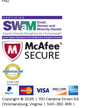
FAQ
Credit Card
Processing
Copyright © 2026 | 1110 Cambria Street N.E.
Christiansburg, Virginia | 540-382-1818 |