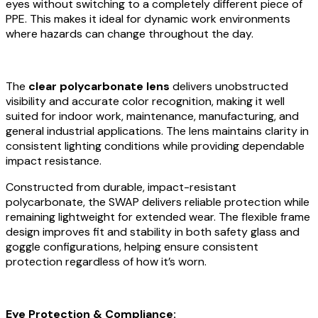
eyes without switching to a completely different piece of
PPE. This makes it ideal for dynamic work environments
where hazards can change throughout the day.
The
clear polycarbonate lens
delivers unobstructed
visibility and accurate color recognition, making it well
suited for indoor work, maintenance, manufacturing, and
general industrial applications. The lens maintains clarity in
consistent lighting conditions while providing dependable
impact resistance.
Constructed from durable, impact-resistant
polycarbonate, the SWAP delivers reliable protection while
remaining lightweight for extended wear. The flexible frame
design improves fit and stability in both safety glass and
goggle configurations, helping ensure consistent
protection regardless of how it’s worn.
Eye Protection & Compliance: