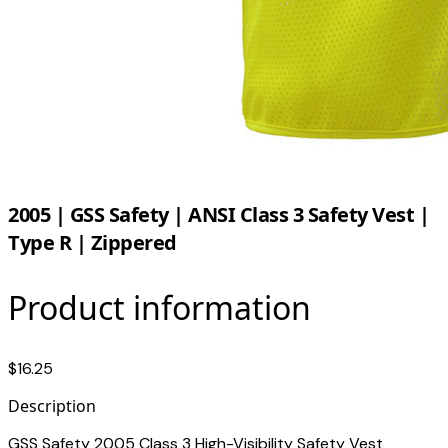
2005 | GSS Safety | ANSI Class 3 Safety Vest |
Type R | Zippered
Product information
$16.25
Description
GSS Safety 2005 Class 3 High-Visibility Safety Vest