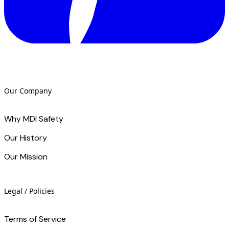
Our Company
Why MDI Safety
Our History
Our Mission
Legal / Policies
Terms of Service