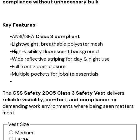
compliance without unnecessary bulk
.
Key Features:
ANSI/ISEA
Class 3 compliant
Lightweight, breathable polyester mesh
High-visibility fluorescent background
Wide reflective striping for day & night use
Full front zipper closure
Multiple pockets for jobsite essentials
The
GSS Safety 2005 Class 3 Safety Vest
delivers
reliable visibility, comfort, and compliance
for
demanding work environments where being seen matters
most.
Vest Size
Medium
Large