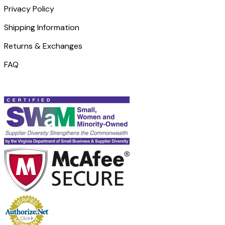
Privacy Policy
Shipping Information
Returns & Exchanges
FAQ