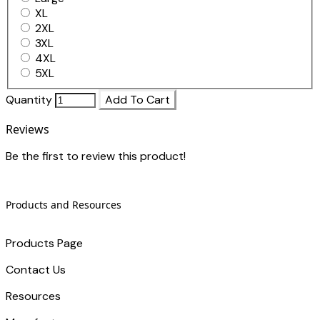
XL
2XL
3XL
4XL
5XL
Quantity
Add To Cart
Reviews
Be the first to review this product!
Products and Resources
Products Page
Contact Us
​Resources