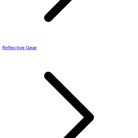
Reflective Gear