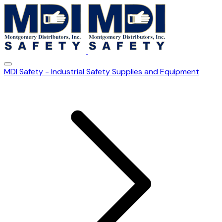
MDI Safety - Industrial Safety Supplies and Equipment