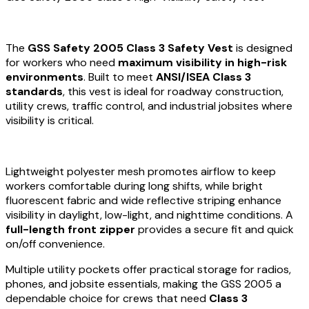
The
GSS Safety 2005 Class 3 Safety Vest
is designed
for workers who need
maximum visibility in high-risk
environments
. Built to meet
ANSI/ISEA Class 3
standards
, this vest is ideal for roadway construction,
utility crews, traffic control, and industrial jobsites where
visibility is critical.
Lightweight polyester mesh promotes airflow to keep
workers comfortable during long shifts, while bright
fluorescent fabric and wide reflective striping enhance
visibility in daylight, low-light, and nighttime conditions. A
full-length front zipper
provides a secure fit and quick
on/off convenience.
Multiple utility pockets offer practical storage for radios,
phones, and jobsite essentials, making the GSS 2005 a
dependable choice for crews that need
Class 3