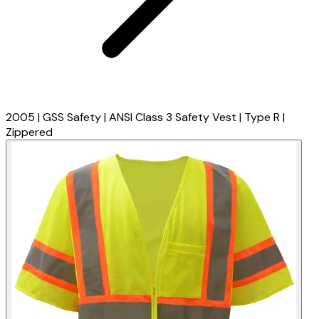
2005 | GSS Safety | ANSI Class 3 Safety Vest | Type R |
Zippered