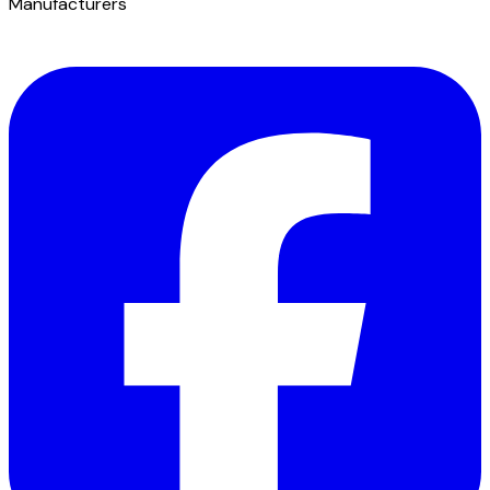
Manufacturers