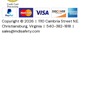
Credit Card
Processing
Copyright © 2026 | 1110 Cambria Street N.E.
Christiansburg, Virginia | 540-382-1818 |
sales@mdisafety.com