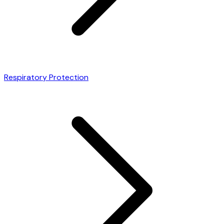
Respiratory Protection