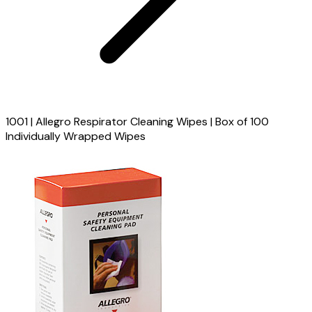
1001 | Allegro Respirator Cleaning Wipes | Box of 100
Individually Wrapped Wipes