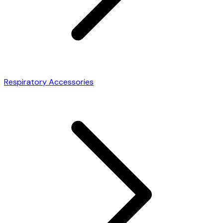
Respiratory Accessories