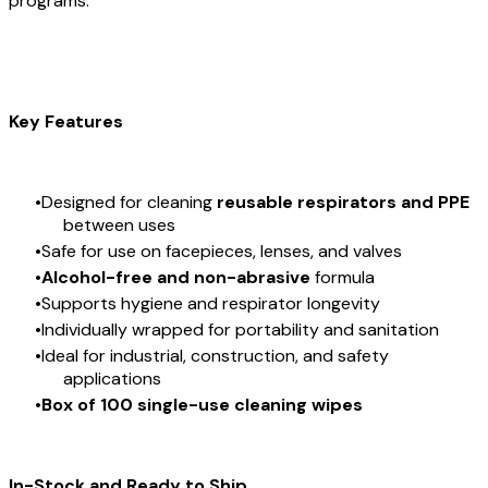
programs.
Key Features
Designed for cleaning
reusable respirators and PPE
between uses
Safe for use on facepieces, lenses, and valves
Alcohol-free and non-abrasive
formula
Supports hygiene and respirator longevity
Individually wrapped for portability and sanitation
Ideal for industrial, construction, and safety
applications
Box of 100 single-use cleaning wipes
In-Stock and Ready to Ship