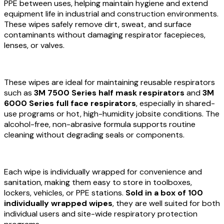
PPE between uses, helping maintain hygiene and extend
equipment life in industrial and construction environments.
These wipes safely remove dirt, sweat, and surface
contaminants without damaging respirator facepieces,
lenses, or valves.
These wipes are ideal for maintaining reusable respirators
such as
3M 7500 Series half mask respirators
and
3M
6000 Series full face respirators
, especially in shared-
use programs or hot, high-humidity jobsite conditions. The
alcohol-free, non-abrasive formula supports routine
cleaning without degrading seals or components.
Each wipe is individually wrapped for convenience and
sanitation, making them easy to store in toolboxes,
lockers, vehicles, or PPE stations.
Sold in a box of 100
individually wrapped wipes
, they are well suited for both
individual users and site-wide respiratory protection