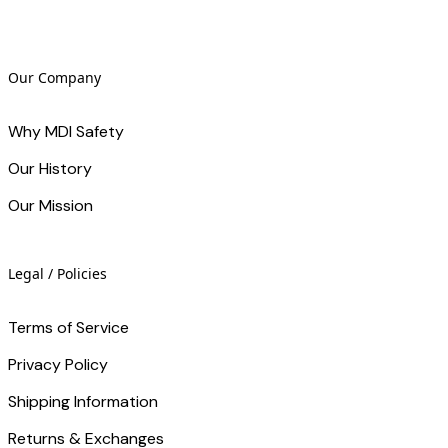
Our Company
Why MDI Safety
Our History
Our Mission
Legal / Policies
Terms of Service
Privacy Policy
Shipping Information
Returns & Exchanges