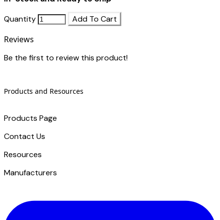
Quantity
Add To Cart
Reviews
Be the first to review this product!
Products and Resources
Products Page
Contact Us
​Resources
Manufacturers