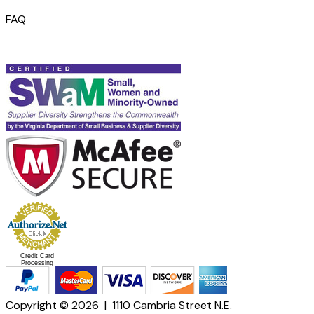
FAQ
Credit Card
Processing
Copyright © 2026 | 1110 Cambria Street N.E.