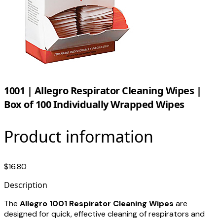
1001 | Allegro Respirator Cleaning Wipes |
Box of 100 Individually Wrapped Wipes
Product information
$16.80
Description
The
Allegro 1001 Respirator Cleaning Wipes
are
designed for quick, effective cleaning of respirators and