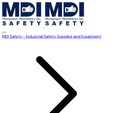
MDI Safety - Industrial Safety Supplies and Equipment