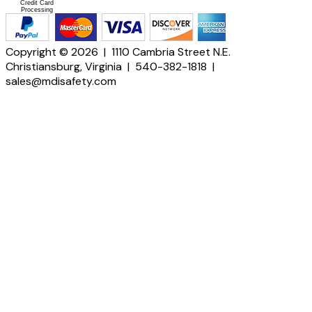
Credit Card
Processing
Copyright © 2026 | 1110 Cambria Street N.E.
Christiansburg, Virginia | 540-382-1818 |
sales@mdisafety.com