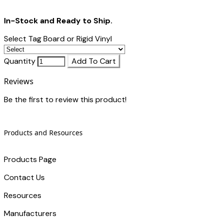
In-Stock and Ready to Ship.
Select Tag Board or Rigid Vinyl
Quantity
Add To Cart
Reviews
Be the first to review this product!
Products and Resources
Products Page
Contact Us
​Resources
Manufacturers