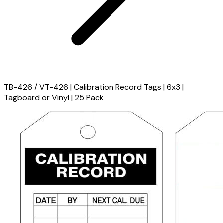
TB-426 / VT-426 | Calibration Record Tags | 6x3 |
Tagboard or Vinyl | 25 Pack